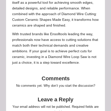
itself as a powerful tool for achieving smooth edges,
detailed designs, and reliable performance. When
combined with the approach of Diamond Wire Cutting:
Custom Ceramic Shapes Made Easy, it transforms how
ceramics are shaped and finished.
With trusted brands like Ensolltools leading the way,
professionals now have access to cutting solutions that
match both their technical demands and creative
ambitions. If your goal is to achieve perfect cuts for
ceramic, investing in a Diamond Wire Loop Saw is not
just a choice, it is a step toward excellence.
Comments
No comments yet. Why don’t you start the discussion?
Leave a Reply
Your email address will not be published.
Required fields are