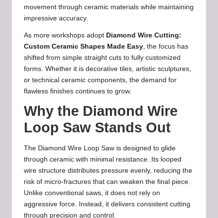
movement through ceramic materials while maintaining
impressive accuracy.
As more workshops adopt
Diamond Wire Cutting:
Custom Ceramic Shapes Made Easy
, the focus has
shifted from simple straight cuts to fully customized
forms. Whether it is decorative tiles, artistic sculptures,
or technical ceramic components, the demand for
flawless finishes continues to grow.
Why the Diamond Wire
Loop Saw Stands Out
The Diamond Wire Loop Saw is designed to glide
through ceramic with minimal resistance. Its looped
wire structure distributes pressure evenly, reducing the
risk of micro-fractures that can weaken the final piece.
Unlike conventional saws, it does not rely on
aggressive force. Instead, it delivers consistent cutting
through precision and control.