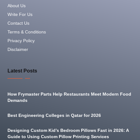
About Us
Write For Us
Contact Us
Terms & Conditions
Privacy Policy
Disclaimer
Latest Posts
How Frymaster Parts Help Restaurants Meet Modern Food
Demands
Best Engineering Colleges in Qatar for 2026
Designing Custom Kid’s Bedroom Pillows Fast in 2026: A
Guide to Using Custom Pillow Printing Services