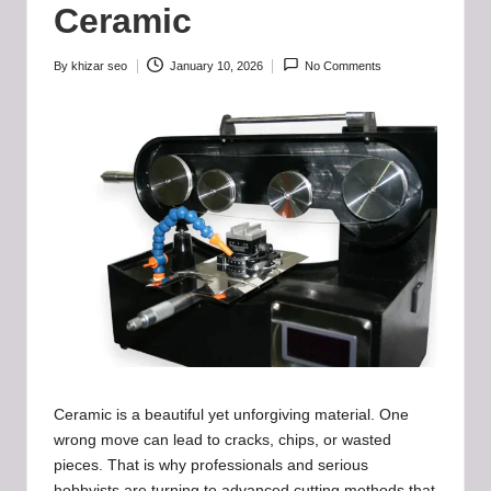
b
Ceramic
-
B
By
khizar seo
January 10, 2026
No Comments
Posted
by
a
d
d
i
e
h
u
b
.l
Ceramic is a beautiful yet unforgiving material. One
wrong move can lead to cracks, chips, or wasted
t
pieces. That is why professionals and serious
hobbyists are turning to advanced cutting methods that