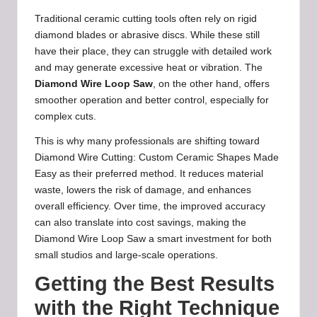
Traditional ceramic cutting tools often rely on rigid
diamond blades or abrasive discs. While these still
have their place, they can struggle with detailed work
and may generate excessive heat or vibration. The
Diamond Wire Loop Saw
, on the other hand, offers
smoother operation and better control, especially for
complex cuts.
This is why many professionals are shifting toward
Diamond Wire Cutting: Custom Ceramic Shapes Made
Easy as their preferred method. It reduces material
waste, lowers the risk of damage, and enhances
overall efficiency. Over time, the improved accuracy
can also translate into cost savings, making the
Diamond Wire Loop Saw a smart investment for both
small studios and large-scale operations.
Getting the Best Results
with the Right Technique