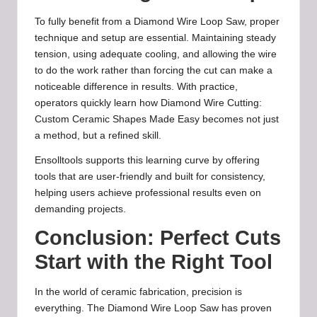
To fully benefit from a Diamond Wire Loop Saw, proper
technique and setup are essential. Maintaining steady
tension, using adequate cooling, and allowing the wire
to do the work rather than forcing the cut can make a
noticeable difference in results. With practice,
operators quickly learn how Diamond Wire Cutting:
Custom Ceramic Shapes Made Easy becomes not just
a method, but a refined skill.
Ensolltools supports this learning curve by offering
tools that are user-friendly and built for consistency,
helping users achieve professional results even on
demanding projects.
Conclusion: Perfect Cuts
Start with the Right Tool
In the world of ceramic fabrication, precision is
everything. The Diamond Wire Loop Saw has proven