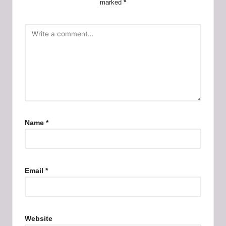
marked
*
Name
*
Email
*
Website