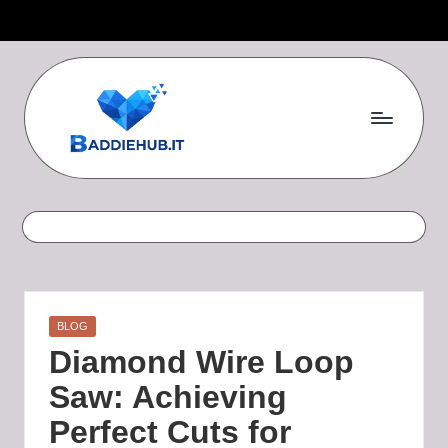
Skip
to
content
B
a
d
d
i
Posted
BLOG
e
in
Diamond Wire Loop
H
Saw: Achieving
u
Perfect Cuts for