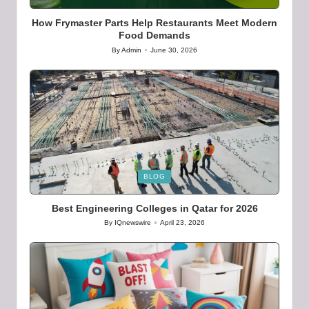
in
How Frymaster Parts Help Restaurants Meet Modern
Food Demands
By
Admin
June 30, 2026
Posted
by
Posted
BLOG
in
Best Engineering Colleges in Qatar for 2026
By
IQnewswire
April 23, 2026
Posted
by