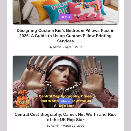
Posted
BLOG
in
Designing Custom Kid’s Bedroom Pillows Fast in
2026: A Guide to Using Custom Pillow Printing
Services
By
Admin
April 9, 2026
Posted
by
Posted
BLOG
in
Central Cee: Biography, Career, Net Worth and Rise
of the UK Rap Star
By
Admin
March 12, 2026
Posted