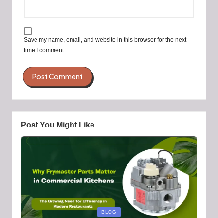
Save my name, email, and website in this browser for the next
time I comment.
Post You Might Like
Posted
BLOG