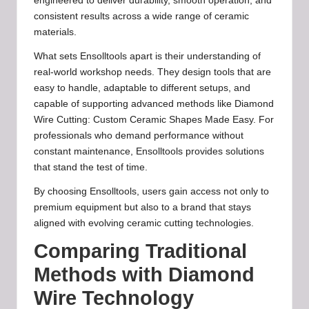
engineered to deliver durability, smooth operation, and
consistent results across a wide range of ceramic
materials.
What sets Ensolltools apart is their understanding of
real-world workshop needs. They design tools that are
easy to handle, adaptable to different setups, and
capable of supporting advanced methods like Diamond
Wire Cutting: Custom Ceramic Shapes Made Easy. For
professionals who demand performance without
constant maintenance, Ensolltools provides solutions
that stand the test of time.
By choosing Ensolltools, users gain access not only to
premium equipment but also to a brand that stays
aligned with evolving ceramic cutting technologies.
Comparing Traditional
Methods with Diamond
Wire Technology