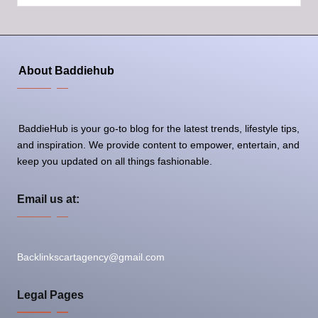
by
About Baddiehub
BaddieHub is your go-to blog for the latest trends, lifestyle tips,
and inspiration. We provide content to empower, entertain, and
keep you updated on all things fashionable.
Email us at:
Backlinkscartagency@gmail.com
Legal Pages