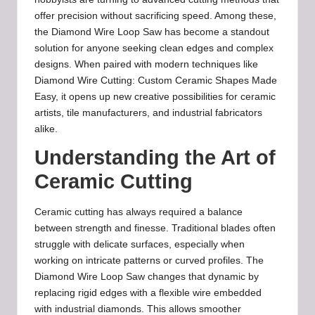
offer precision without sacrificing speed. Among these,
the Diamond Wire Loop Saw has become a standout
solution for anyone seeking clean edges and complex
designs. When paired with modern techniques like
Diamond Wire Cutting: Custom Ceramic Shapes Made
Easy, it opens up new creative possibilities for ceramic
artists, tile manufacturers, and industrial fabricators
alike.
Understanding the Art of
Ceramic Cutting
Ceramic cutting has always required a balance
between strength and finesse. Traditional blades often
struggle with delicate surfaces, especially when
working on intricate patterns or curved profiles. The
Diamond Wire Loop Saw changes that dynamic by
replacing rigid edges with a flexible wire embedded
with industrial diamonds. This allows smoother