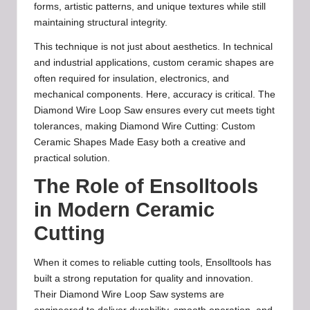
forms, artistic patterns, and unique textures while still
maintaining structural integrity.
This technique is not just about aesthetics. In technical
and industrial applications, custom ceramic shapes are
often required for insulation, electronics, and
mechanical components. Here, accuracy is critical. The
Diamond Wire Loop Saw ensures every cut meets tight
tolerances, making Diamond Wire Cutting: Custom
Ceramic Shapes Made Easy both a creative and
practical solution.
The Role of Ensolltools
in Modern Ceramic
Cutting
When it comes to reliable cutting tools, Ensolltools has
built a strong reputation for quality and innovation.
Their Diamond Wire Loop Saw systems are