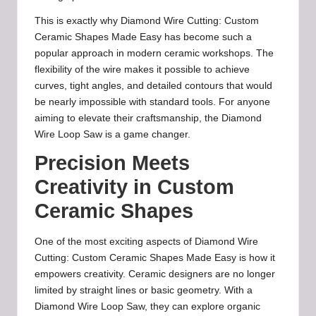
This is exactly why Diamond Wire Cutting: Custom
Ceramic Shapes Made Easy has become such a
popular approach in modern ceramic workshops. The
flexibility of the wire makes it possible to achieve
curves, tight angles, and detailed contours that would
be nearly impossible with standard tools. For anyone
aiming to elevate their craftsmanship, the Diamond
Wire Loop Saw is a game changer.
Precision Meets
Creativity in Custom
Ceramic Shapes
One of the most exciting aspects of Diamond Wire
Cutting: Custom Ceramic Shapes Made Easy is how it
empowers creativity. Ceramic designers are no longer
limited by straight lines or basic geometry. With a
Diamond Wire Loop Saw, they can explore organic