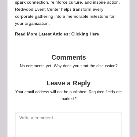
spark connection, reinforce culture, and inspire action.
Redwood Event Center helps transform every
corporate gathering into a memorable milestone for
your organization.
Read More Latest Articles:
Clicking Here
Comments
No comments yet. Why don’t you start the discussion?
Leave a Reply
Your email address will not be published.
Required fields are
marked
*