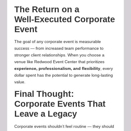
The Return on a
Well‑Executed Corporate
Event
The goal of any corporate event is measurable
success — from increased team performance to
stronger client relationships. When you choose a
venue like Redwood Event Center that prioritizes
experience, professionalism, and flexibility
, every
dollar spent has the potential to generate long‑lasting
value.
Final Thought:
Corporate Events That
Leave a Legacy
Corporate events shouldn’t feel routine — they should