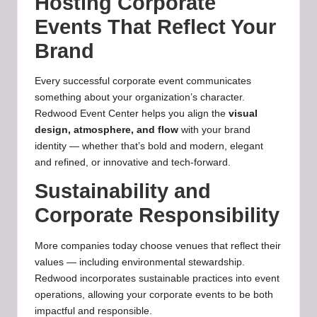
Hosting Corporate
Events That Reflect Your
Brand
Every successful corporate event communicates
something about your organization’s character.
Redwood Event Center helps you align the
visual
design, atmosphere, and flow
with your brand
identity — whether that’s bold and modern, elegant
and refined, or innovative and tech‑forward.
Sustainability and
Corporate Responsibility
More companies today choose venues that reflect their
values — including environmental stewardship.
Redwood incorporates sustainable practices into event
operations, allowing your corporate events to be both
impactful and responsible.