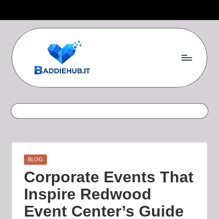
Skip
to
content
B
a
d
d
i
Posted
BLOG
e
in
Corporate Events That
H
Inspire Redwood
u
Event Center’s Guide