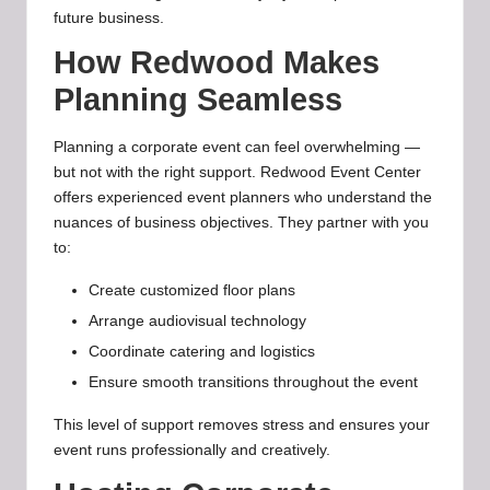
future business.
How Redwood Makes
Planning Seamless
Planning a corporate event can feel overwhelming —
but not with the right support. Redwood Event Center
offers experienced event planners who understand the
nuances of business objectives. They partner with you
to:
Create customized floor plans
Arrange audiovisual technology
Coordinate catering and logistics
Ensure smooth transitions throughout the event
This level of support removes stress and ensures your
event runs professionally and creatively.