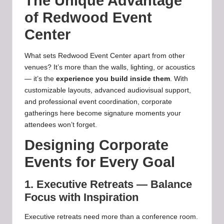
The Unique Advantage
of Redwood Event
Center
What sets Redwood Event Center apart from other
venues? It’s more than the walls, lighting, or acoustics
— it’s the
experience you build inside them
. With
customizable layouts, advanced audiovisual support,
and professional event coordination, corporate
gatherings here become signature moments your
attendees won’t forget.
Designing Corporate
Events for Every Goal
1. Executive Retreats — Balance
Focus with Inspiration
Executive retreats need more than a conference room.