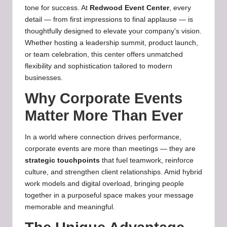
tone for success. At
Redwood Event Center
, every
detail — from first impressions to final applause — is
thoughtfully designed to elevate your company’s vision.
Whether hosting a leadership summit, product launch,
or team celebration, this center offers unmatched
flexibility and sophistication tailored to modern
businesses.
Why Corporate Events
Matter More Than Ever
In a world where connection drives performance,
corporate events are more than meetings — they are
strategic touchpoints
that fuel teamwork, reinforce
culture, and strengthen client relationships. Amid hybrid
work models and digital overload, bringing people
together in a purposeful space makes your message
memorable and meaningful.