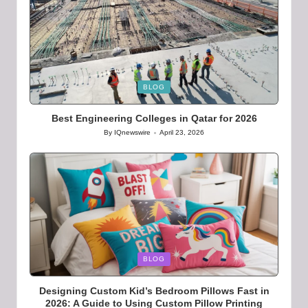
Posted
BLOG
in
Best Engineering Colleges in Qatar for 2026
By
IQnewswire
April 23, 2026
Posted
by
Posted
BLOG
in
Designing Custom Kid’s Bedroom Pillows Fast in
2026: A Guide to Using Custom Pillow Printing