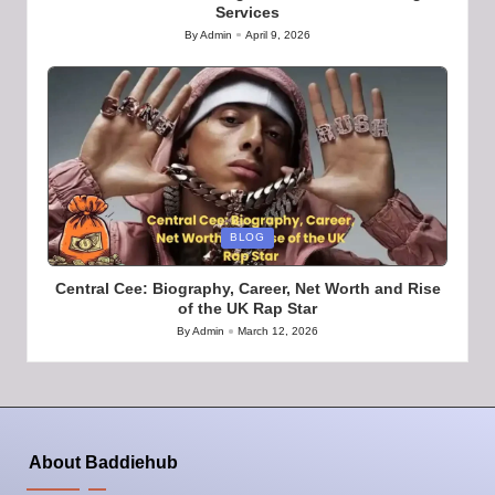
Services
By
Admin
April 9, 2026
Posted
by
Posted
BLOG
in
Central Cee: Biography, Career, Net Worth and Rise
of the UK Rap Star
By
Admin
March 12, 2026
Posted
by
About Baddiehub