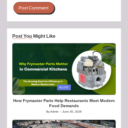
Post You Might Like
Posted
BLOG
in
How Frymaster Parts Help Restaurants Meet Modern
Food Demands
By
Admin
June 30, 2026
Posted
by