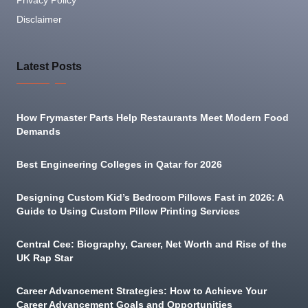
Privacy Policy
Disclaimer
Latest Posts
How Frymaster Parts Help Restaurants Meet Modern Food
Demands
Best Engineering Colleges in Qatar for 2026
Designing Custom Kid’s Bedroom Pillows Fast in 2026: A
Guide to Using Custom Pillow Printing Services
Central Cee: Biography, Career, Net Worth and Rise of the
UK Rap Star
Career Advancement Strategies: How to Achieve Your
Career Advancement Goals and Opportunities