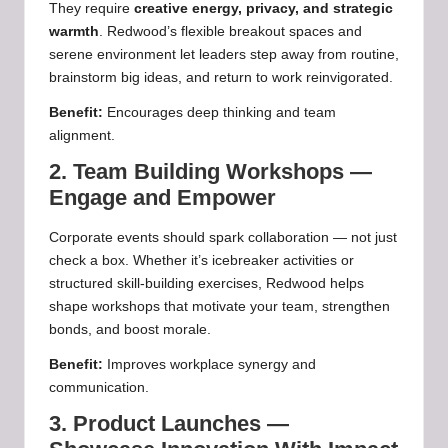
They require
creative energy, privacy, and strategic
warmth
. Redwood’s flexible breakout spaces and
serene environment let leaders step away from routine,
brainstorm big ideas, and return to work reinvigorated.
Benefit:
Encourages deep thinking and team
alignment.
2. Team Building Workshops —
Engage and Empower
Corporate events should spark collaboration — not just
check a box. Whether it’s icebreaker activities or
structured skill‑building exercises, Redwood helps
shape workshops that motivate your team, strengthen
bonds, and boost morale.
Benefit:
Improves workplace synergy and
communication.
3. Product Launches —