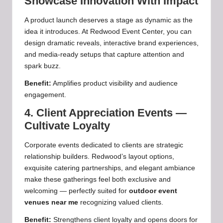
Showcase Innovation With Impact
A product launch deserves a stage as dynamic as the
idea it introduces. At Redwood Event Center, you can
design dramatic reveals, interactive brand experiences,
and media‑ready setups that capture attention and
spark buzz.
Benefit:
Amplifies product visibility and audience
engagement.
4. Client Appreciation Events —
Cultivate Loyalty
Corporate events dedicated to clients are strategic
relationship builders. Redwood’s layout options,
exquisite catering partnerships, and elegant ambiance
make these gatherings feel both exclusive and
welcoming — perfectly suited for
outdoor event
venues near me
recognizing valued clients.
Benefit:
Strengthens client loyalty and opens doors for