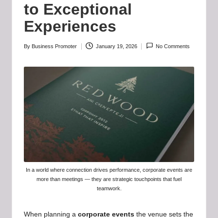
b
to Exceptional
-
Experiences
B
a
By
Business Promoter
January 19, 2026
No Comments
Posted
by
d
d
i
e
h
u
b
In a world where connection drives performance, corporate events are
more than meetings — they are strategic touchpoints that fuel
.l
teamwork.
t
When planning a
corporate events
the venue sets the