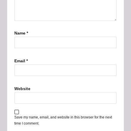
Name
*
Email
*
Website
Save my name, email, and website in this browser for the next
time I comment.