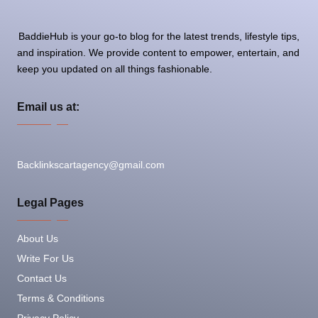
BaddieHub is your go-to blog for the latest trends, lifestyle tips,
and inspiration. We provide content to empower, entertain, and
keep you updated on all things fashionable.
Email us at:
Backlinkscartagency@gmail.com
Legal Pages
About Us
Write For Us
Contact Us
Terms & Conditions