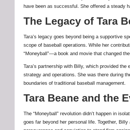
have been as successful. She offered a steady ha
The Legacy of Tara B
Tara’s legacy goes beyond being a supportive spo
scope of baseball operations. While her contributi
“Moneyball”—a book and movie that changed the 
Tara’s partnership with Billy, which provided the
strategy and operations. She was there during the
boundaries of traditional baseball management.
Tara Beane and the E
The “Moneyball” revolution didn’t happen in isola
goes far beyond her personal life. Together, Bill