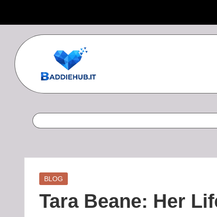
Skip
to
content
B
a
d
d
i
Posted
BLOG
in
e
Tara Beane: Her Lif