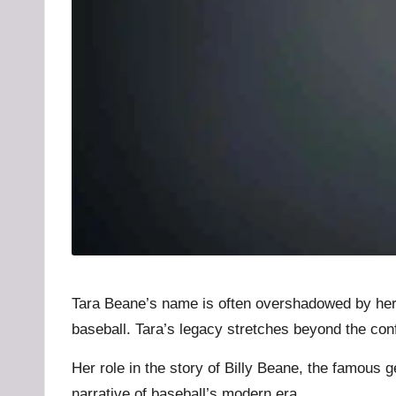
u
b
.l
t
Tara Beane’s name is often overshadowed by her hu
baseball. Tara’s legacy stretches beyond the conf
Her role in the story of Billy Beane, the famous 
narrative of baseball’s modern era.