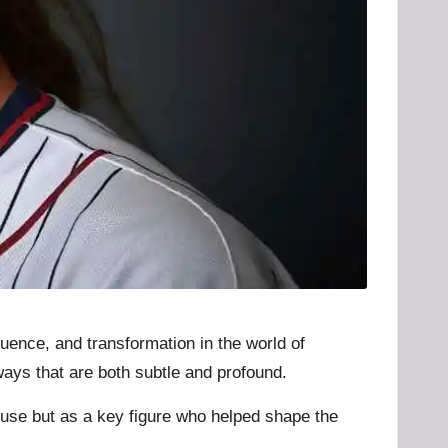
uence, and transformation in the world of
ways that are both subtle and profound.
pouse but as a key figure who helped shape the