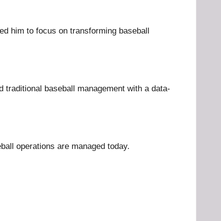
wed him to focus on transforming baseball
d traditional baseball management with a data-
eball operations are managed today.