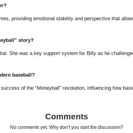
er?
mes, providing emotional stability and perspective that allo
eyball” story?
tial. She was a key support system for Billy as he challenge
odern baseball?
e success of the “Moneyball” revolution, influencing how bas
Comments
No comments yet. Why don’t you start the discussion?