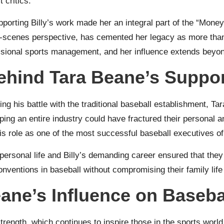
 critics.
supporting Billy’s work made her an integral part of the “Mon
he-scenes perspective, has cemented her legacy as more than
ssional sports management, and her influence extends beyond
ehind Tara Beane’s Suppo
ing his battle with the traditional baseball establishment, T
aping an entire industry could have fractured their personal 
his role as one of the most successful baseball executives of
personal life and Billy’s demanding career ensured that they
onventions in baseball without compromising their family life 
eane’s Influence on Baseba
trength, which continues to inspire those in the sports world