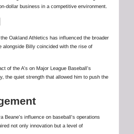
on-dollar business in a competitive environment.
d
 the Oakland Athletics has influenced the broader
 alongside Billy coincided with the rise of
pact of the A’s on Major League Baseball’s
, the quiet strength that allowed him to push the
agement
ara Beane’s influence on baseball’s operations
red not only innovation but a level of