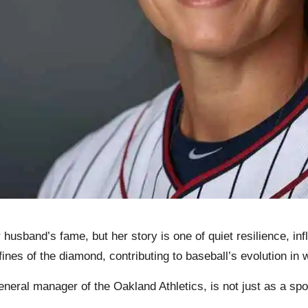
sband’s fame, but her story is one of quiet resilience, infl
ines of the diamond, contributing to baseball’s evolution in 
general manager of the Oakland Athletics, is not just as a s