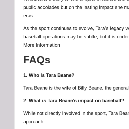
public accolades but on the lasting impact she m
eras.
As the sport continues to evolve, Tara’s legacy w
baseball operations may be subtle, but it is und
More Information
FAQs
1. Who is Tara Beane?
Tara Beane is the wife of Billy Beane, the genera
2. What is Tara Beane’s impact on baseball?
While not directly involved in the sport, Tara Be
approach.