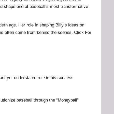
ed shape one of baseball’s most transformative
ern age. Her role in shaping Billy’s ideas on
ions often come from behind the scenes.
Click For
ant yet understated role in his success.
lutionize baseball through the “Moneyball”