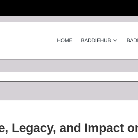
HOME
BADDIEHUB
BAD
e, Legacy, and Impact o