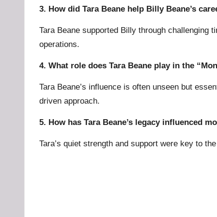
3. How did Tara Beane help Billy Beane’s care
Tara Beane supported Billy through challenging ti
operations.
4. What role does Tara Beane play in the “Mon
Tara Beane’s influence is often unseen but essen
driven approach.
5. How has Tara Beane’s legacy influenced m
Tara’s quiet strength and support were key to th