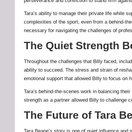
perseverance and conviction to stand firm against
Tara’s ability to manage their private life while 
complexities of the sport, even from a behind-t
necessary for navigating the challenges of profe
The Quiet Strength B
Throughout the challenges that Billy faced, includ
ability to succeed. The stress and strain of resh
emotional support that allowed Billy to focus on 
Tara’s behind-the-scenes work in balancing their 
strength as a partner allowed Billy to challenge c
The Future of Tara B
Tara Beane’s story is one of quiet influence and s