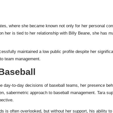
ates, where she became known not only for her personal conn
 her is tied to her relationship with Billy Beane, she has m
sfully maintained a low public profile despite her significa
h to team management.
 Baseball
the day-to-day decisions of baseball teams, her presence beh
iven, sabermetric approach to baseball management. Tara su
pective.
s is often overlooked, but without her support, his ability to