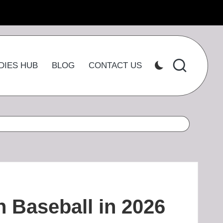
DIES HUB
BLOG
CONTACT US
n Baseball in 2026