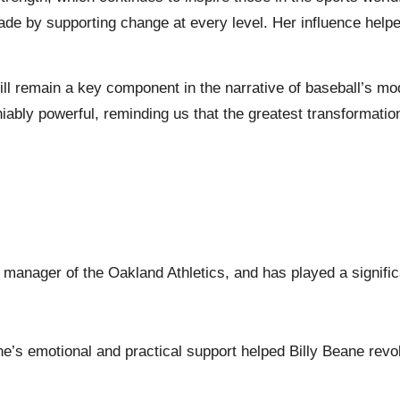
ade by supporting change at every level. Her influence help
ill remain a key component in the narrative of baseball’s mod
eniably powerful, reminding us that the greatest transformat
l manager of the Oakland Athletics, and has played a signific
ane’s emotional and practical support helped Billy Beane revo