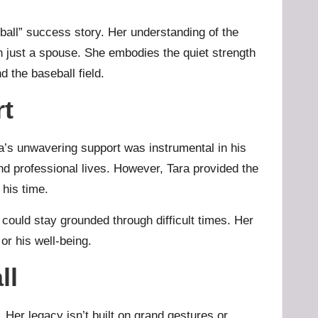
eyball” success story. Her understanding of the
 just a spouse. She embodies the quiet strength
 the baseball field.
rt
ara’s unwavering support was instrumental in his
and professional lives. However, Tara provided the
 his time.
 could stay grounded through difficult times. Her
or his well-being.
ll
. Her legacy isn’t built on grand gestures or