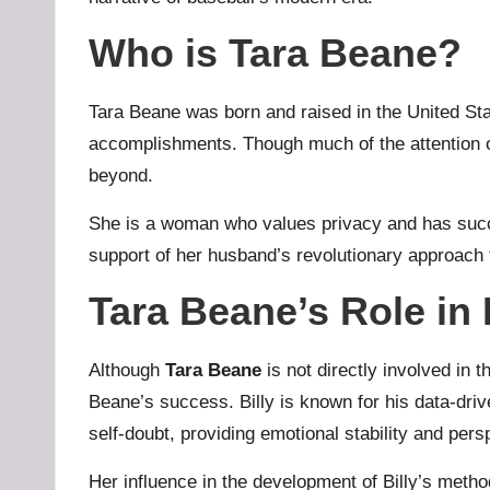
Who is Tara Beane?
Tara Beane was born and raised in the United St
accomplishments. Though much of the attention on
beyond.
She is a woman who values privacy and has succes
support of her husband’s revolutionary approac
Tara Beane’s Role in
Although
Tara Beane
is not directly involved in 
Beane’s success. Billy is known for his data-dr
self-doubt, providing emotional stability and pers
Her influence in the development of Billy’s method