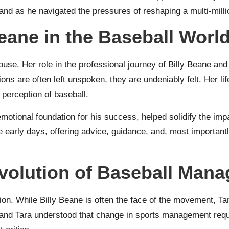
nd as he navigated the pressures of reshaping a multi-milli
eane in the Baseball Worl
use. Her role in the professional journey of Billy Beane and
ons are often left unspoken, they are undeniably felt. Her life
perception of baseball.
 emotional foundation for his success, helped solidify the im
 early days, offering advice, guidance, and, most importantly
volution of Baseball Man
tion. While Billy Beane is often the face of the movement, T
y and Tara understood that change in sports management requi