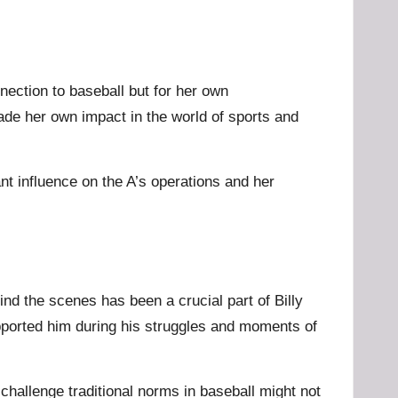
ection to baseball but for her own
ade her own impact in the world of sports and
nt influence on the A’s operations and her
ind the scenes has been a crucial part of Billy
pported him during his struggles and moments of
 challenge traditional norms in baseball might not