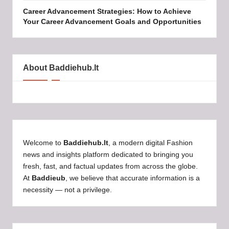
Career Advancement Strategies: How to Achieve
Your Career Advancement Goals and Opportunities
About Baddiehub.lt
Welcome to
Baddiehub.lt
, a modern digital Fashion
news and insights platform dedicated to bringing you
fresh, fast, and factual updates from across the globe.
At
Baddieub
, we believe that accurate information is a
necessity — not a privilege.