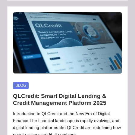
by
Posted
BLOG
in
QLCredit: Smart Digital Lending &
Credit Management Platform 2025
Introduction to QLCredit and the New Era of Digital
Finance The financial landscape is rapidly evolving, and
digital lending platforms like QLCredit are redefining how
people access credit. It combines…