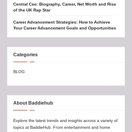
Central Cee: Biography, Career, Net Worth and Rise
of the UK Rap Star
Career Advancement Strategies: How to Achieve
Your Career Advancement Goals and Opportunities
Categories
BLOG
About Baddiehub
Explore the latest trends and insights across a variety of
topics at BaddieHub. From entertainment and home