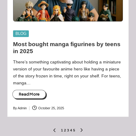
Posted
BLOG
in
Most bought manga figurines by teens
in 2025
There’s something captivating about holding a miniature
version of your favourite anime hero like having a piece
of the story frozen in time, right on your shelf. For teens,
manga…
Read More
By
Admin
October 25, 2025
Posted
by
Posts
1
2
3
4
5
PREVIOUS
NEXT