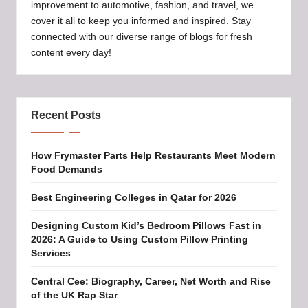
improvement to automotive, fashion, and travel, we
cover it all to keep you informed and inspired. Stay
connected with our diverse range of blogs for fresh
content every day!
Recent Posts
How Frymaster Parts Help Restaurants Meet Modern
Food Demands
Best Engineering Colleges in Qatar for 2026
Designing Custom Kid’s Bedroom Pillows Fast in
2026: A Guide to Using Custom Pillow Printing
Services
Central Cee: Biography, Career, Net Worth and Rise
of the UK Rap Star