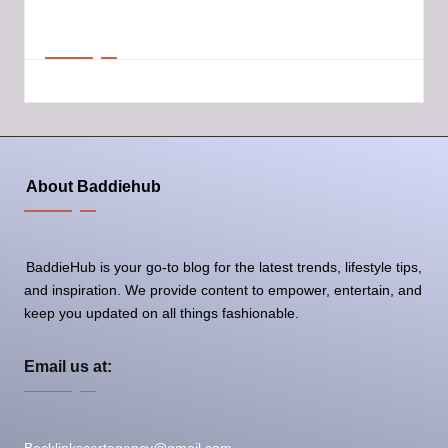
Email at:
Backlinkscartagency@gmail.com
About Baddiehub
BaddieHub is your go-to blog for the latest trends, lifestyle tips,
and inspiration. We provide content to empower, entertain, and
keep you updated on all things fashionable.
Email us at: