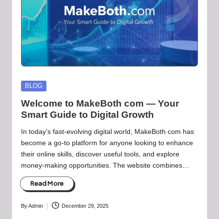
Posted
BLOG
in
Welcome to MakeBoth com — Your
Smart Guide to Digital Growth
In today’s fast-evolving digital world, MakeBoth com has
become a go-to platform for anyone looking to enhance
their online skills, discover useful tools, and explore
money-making opportunities. The website combines…
Read More
By
Admin
December 29, 2025
Posted