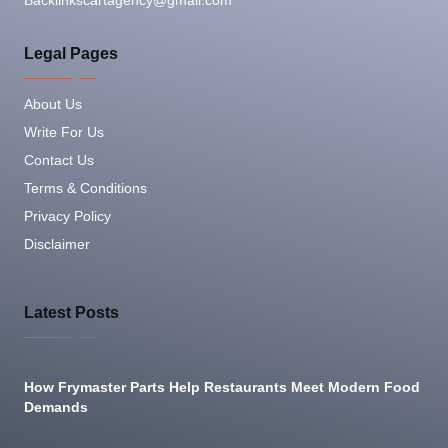
Backlinkscartagency@gmail.com
Legal Pages
About Us
Write For Us
Contact Us
Terms & Conditions
Privacy Policy
Disclaimer
Latest Posts
How Frymaster Parts Help Restaurants Meet Modern Food
Demands