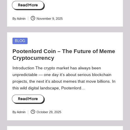
Read More
By
Admin
November 9, 2025
Posted
by
Posted
BLOG
in
Pootenlord Coin – The Future of Meme
Cryptocurrency
Introduction The crypto market has always been
unpredictable — one day it’s about serious blockchain
projects, the next it’s about memes that move billions. In
this wild digital landscape, Pootenlord…
Read More
By
Admin
October 29, 2025
Posted
by