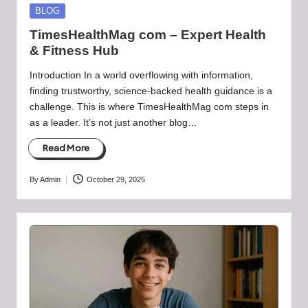
Posted
BLOG
in
TimesHealthMag com – Expert Health
& Fitness Hub
Introduction In a world overflowing with information,
finding trustworthy, science-backed health guidance is a
challenge. This is where TimesHealthMag com steps in
as a leader. It’s not just another blog…
Read More
By
Admin
October 29, 2025
Posted
by