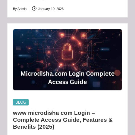
By
Admin
January 10, 2026
Posted
by
Posted
BLOG
in
www microdisha com Login –
Complete Access Guide, Features &
Benefits (2025)