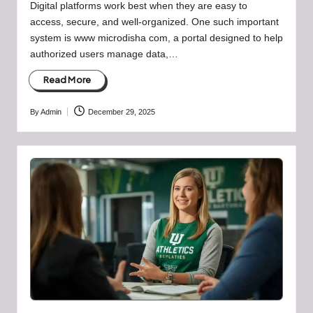
Digital platforms work best when they are easy to
access, secure, and well-organized. One such important
system is www microdisha com, a portal designed to help
authorized users manage data,…
Read More
By
Admin
December 29, 2025
Posted
by