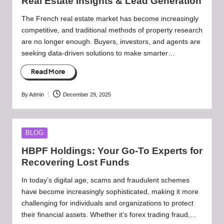
Real Estate Insights & Lead Generation
The French real estate market has become increasingly
competitive, and traditional methods of property research
are no longer enough. Buyers, investors, and agents are
seeking data-driven solutions to make smarter…
Read More
By
Admin
December 29, 2025
Posted
by
Posted
BLOG
in
HBPF Holdings: Your Go-To Experts for
Recovering Lost Funds
In today’s digital age, scams and fraudulent schemes
have become increasingly sophisticated, making it more
challenging for individuals and organizations to protect
their financial assets. Whether it’s forex trading fraud,…