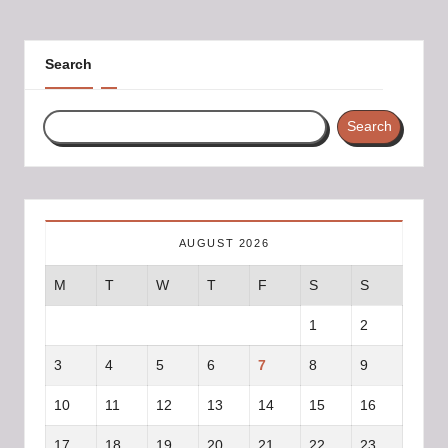
PAGE
PAGE
pagination
Search
Search
AUGUST 2026
M
T
W
T
F
S
S
1
2
3
4
5
6
7
8
9
10
11
12
13
14
15
16
17
18
19
20
21
22
23