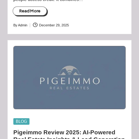
Read More
By
Admin
December 29, 2025
Posted
by
Posted
BLOG
in
Pigeimmo Review 2025: AI-Powered