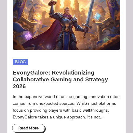
b
-
B
a
d
d
i
Posted
BLOG
in
e
EvonyGalore: Revolutionizing
Collaborative Gaming and Strategy
h
2026
u
In the expansive world of online gaming, innovation often
b
comes from unexpected sources. While most platforms
focus on providing players with basic walkthroughs,
.l
EvonyGalore takes a unique approach. It's not…
t
Read More