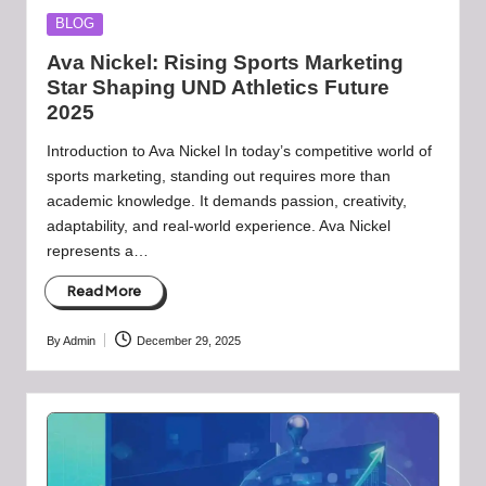
Posted
BLOG
in
Ava Nickel: Rising Sports Marketing
Star Shaping UND Athletics Future
2025
Introduction to Ava Nickel In today’s competitive world of
sports marketing, standing out requires more than
academic knowledge. It demands passion, creativity,
adaptability, and real-world experience. Ava Nickel
represents a…
Read More
By
Admin
December 29, 2025
Posted
by