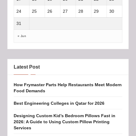
24
25
26
27
28
29
30
31
« Jun
Latest Post
How Frymaster Parts Help Restaurants Meet Modern
Food Demands
Best Engineering Colleges in Qatar for 2026
Designing Custom Kid’s Bedroom Pillows Fast in
2026: A Guide to Using Custom Pillow Printing
Services