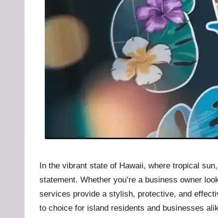
u
b
.l
t
In the vibrant state of Hawaii, where tropical su
statement. Whether you’re a business owner looki
services provide a stylish, protective, and effec
to choice for island residents and businesses ali