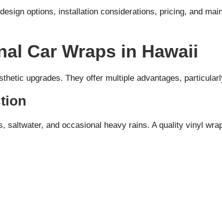
design options, installation considerations, pricing, and ma
nal Car Wraps in Hawaii
thetic upgrades. They offer multiple advantages, particularly
tion
saltwater, and occasional heavy rains. A quality vinyl wrap 