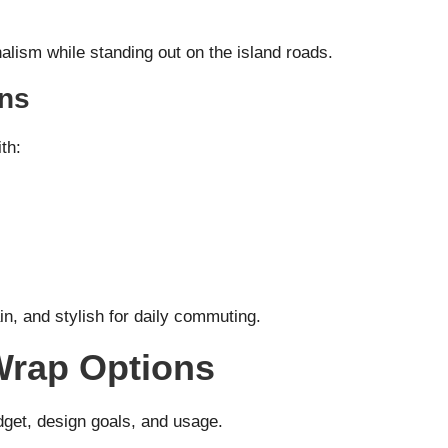
alism while standing out on the island roads.
gns
th:
in, and stylish for daily commuting.
-Wrap Options
get, design goals, and usage.