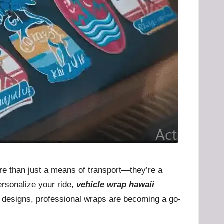
ore than just a means of transport—they’re a
ersonalize your ride,
vehicle wrap hawaii
te designs, professional wraps are becoming a go-