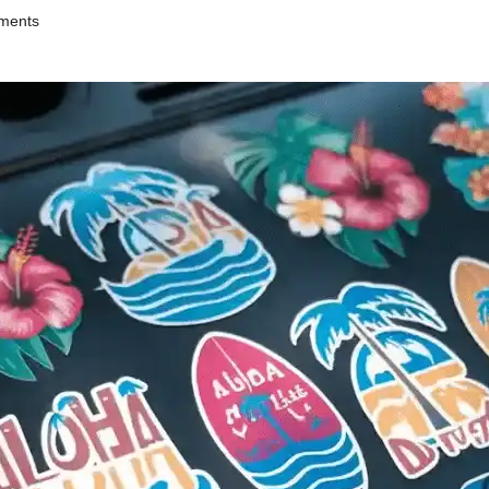
ments