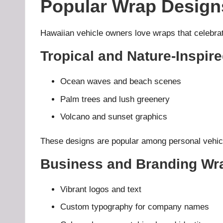
Popular Wrap Designs
Hawaiian vehicle owners love wraps that celebrate 
Tropical and Nature-Inspi
Ocean waves and beach scenes
Palm trees and lush greenery
Volcano and sunset graphics
These designs are popular among personal vehicle
Business and Branding Wr
Vibrant logos and text
Custom typography for company names