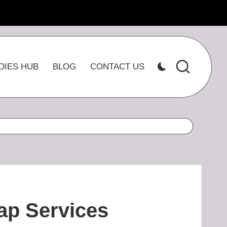
DIES HUB
BLOG
CONTACT US
ap Services