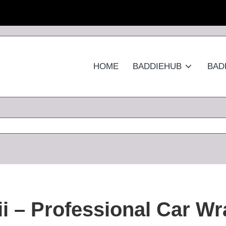
HOME
BADDIEHUB
BAD
i – Professional Car Wr