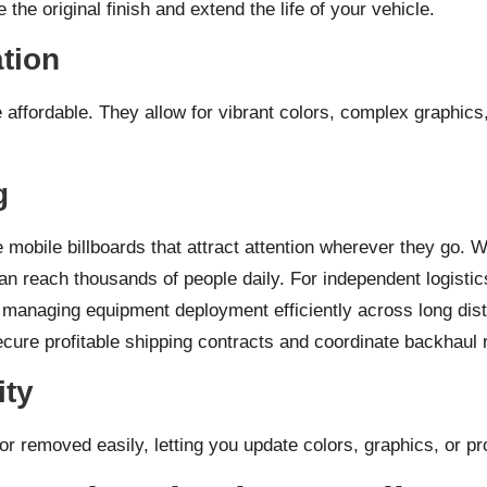
the original finish and extend the life of your vehicle.
ation
e affordable. They allow for vibrant colors, complex graphic
g
mobile billboards that attract attention wherever they go. Whe
can reach thousands of people daily. For independent logisti
y, managing equipment deployment efficiently across long dist
cure profitable shipping contracts and coordinate backhaul 
ity
 removed easily, letting you update colors, graphics, or pro