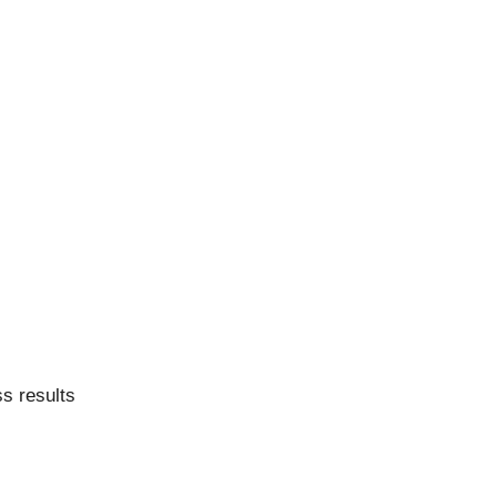
ss results