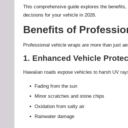
This comprehensive guide explores the benefits, 
decisions for your vehicle in 2026.
Benefits of Professio
Professional vehicle wraps are more than just aes
1. Enhanced Vehicle Protec
Hawaiian roads expose vehicles to harsh UV rays, 
Fading from the sun
Minor scratches and stone chips
Oxidation from salty air
Rainwater damage