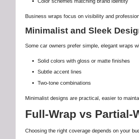
Color schemes matching brand identity
Business wraps focus on visibility and profession
Minimalist and Sleek Desi
Some car owners prefer simple, elegant wraps wi
Solid colors with gloss or matte finishes
Subtle accent lines
Two-tone combinations
Minimalist designs are practical, easier to mainta
Full-Wrap vs Partial
Choosing the right coverage depends on your bud