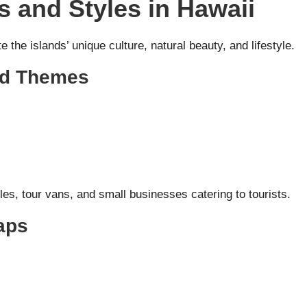
 and Styles in Hawaii
the islands’ unique culture, natural beauty, and lifestyle.
red Themes
s, tour vans, and small businesses catering to tourists.
aps