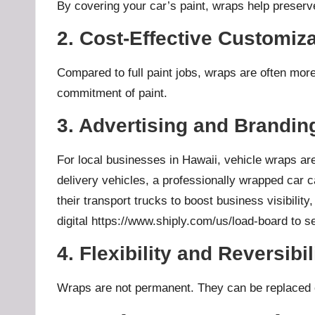
By covering your car’s paint, wraps help preserve 
2. Cost-Effective Customiz
Compared to full paint jobs, wraps are often mor
commitment of paint.
3. Advertising and Brandin
For local businesses in Hawaii, vehicle wraps are 
delivery vehicles, a professionally wrapped car 
their transport trucks to boost business visibilit
digital
https://www.shiply.com/us/load-board
to se
4. Flexibility and Reversibil
Wraps are not permanent. They can be replaced or