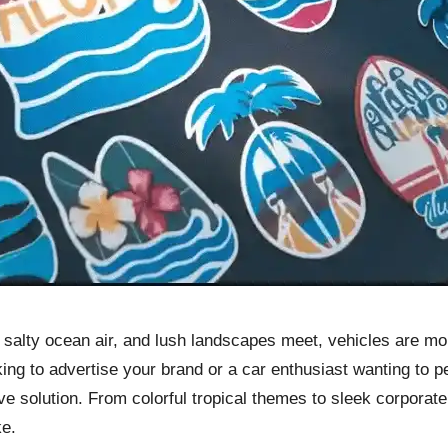
n, salty ocean air, and lush landscapes meet, vehicles are m
ng to advertise your brand or a car enthusiast wanting to p
tive solution. From colorful tropical themes to sleek corpora
ke.