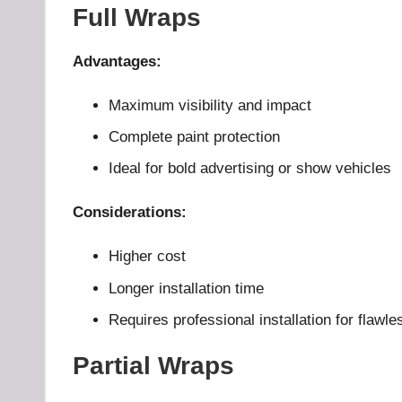
Full Wraps
Advantages:
Maximum visibility and impact
Complete paint protection
Ideal for bold advertising or show vehicles
Considerations:
Higher cost
Longer installation time
Requires professional installation for flawle
Partial Wraps