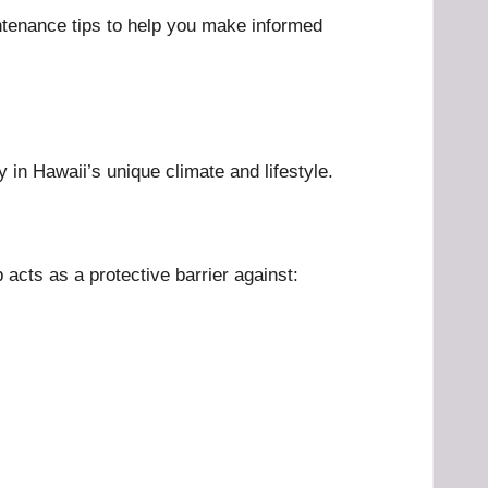
intenance tips to help you make informed
 in Hawaii’s unique climate and lifestyle.
acts as a protective barrier against: