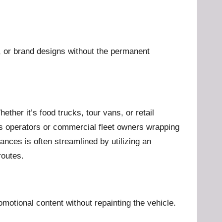
s, or brand designs without the permanent
ther it’s food trucks, tour vans, or retail
cs operators or commercial fleet owners wrapping
ances is often streamlined by utilizing an
routes.
motional content without repainting the vehicle.