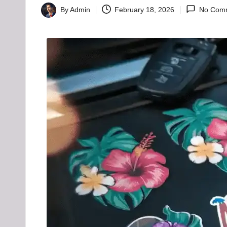
H
By
Admin
February 18, 2026
No Com
Posted
u
by
b
-
B
a
d
d
i
e
h