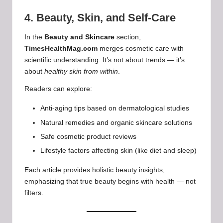
4. Beauty, Skin, and Self-Care
In the
Beauty and Skincare
section,
TimesHealthMag.com
merges cosmetic care with
scientific understanding. It’s not about trends — it’s
about
healthy skin from within
.
Readers can explore:
Anti-aging tips based on dermatological studies
Natural remedies and organic skincare solutions
Safe cosmetic product reviews
Lifestyle factors affecting skin (like diet and sleep)
Each article provides holistic beauty insights,
emphasizing that true beauty begins with health — not
filters.