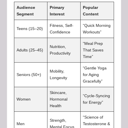
Audience
Primary
Popular
Segment
Interest
Content
Fitness, Self-
“Quick Morning
Teens (15–20)
Confidence
Workouts”
“Meal Prep
Nutrition,
Adults (25–45)
That Saves
Productivity
Time”
“Gentle Yoga
Mobility,
Seniors (50+)
for Aging
Longevity
Gracefully”
Skincare,
“Cycle-Syncing
Women
Hormonal
for Energy”
Health
“Science of
Strength,
Men
Testosterone &
Mental Focus