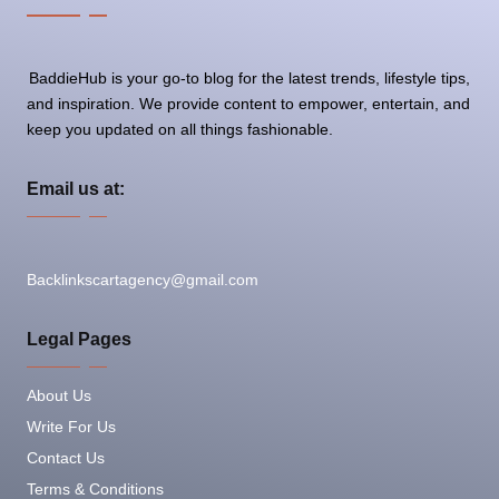
BaddieHub is your go-to blog for the latest trends, lifestyle tips,
and inspiration. We provide content to empower, entertain, and
keep you updated on all things fashionable.
Email us at:
Backlinkscartagency@gmail.com
Legal Pages
About Us
Write For Us
Contact Us
Terms & Conditions