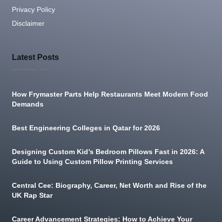
Privacy Policy
Disclaimer
Latest Posts
How Frymaster Parts Help Restaurants Meet Modern Food
Demands
Best Engineering Colleges in Qatar for 2026
Designing Custom Kid’s Bedroom Pillows Fast in 2026: A
Guide to Using Custom Pillow Printing Services
Central Cee: Biography, Career, Net Worth and Rise of the
UK Rap Star
Career Advancement Strategies: How to Achieve Your