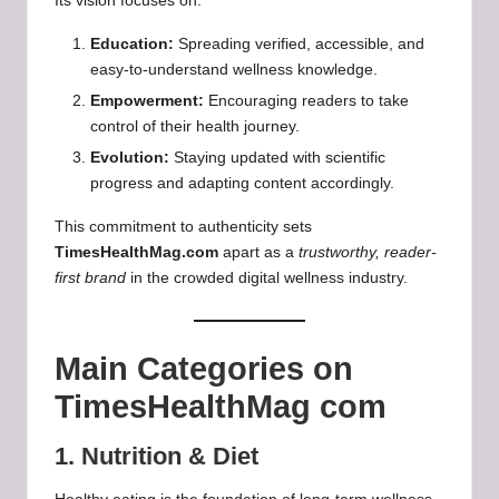
Its vision focuses on:
Education:
Spreading verified, accessible, and
easy-to-understand wellness knowledge.
Empowerment:
Encouraging readers to take
control of their health journey.
Evolution:
Staying updated with scientific
progress and adapting content accordingly.
This commitment to authenticity sets
TimesHealthMag.com
apart as a
trustworthy, reader-
first brand
in the crowded digital wellness industry.
Main Categories on
TimesHealthMag com
1. Nutrition & Diet