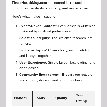
TimesHealthMag.com
has earned its reputation
through
authenticity, accuracy, and engagement
.
Here’s what makes it superior:
Expert-Driven Content:
Every article is written or
reviewed by qualified professionals.
Scientific Integrity:
The site cites research, not
rumors.
Inclusive Topics:
Covers body, mind, nutrition,
and lifestyle together.
User Experience:
Simple layout, fast loading, and
clean design.
Community Engagement:
Encourages readers
to comment, discuss, and share feedback.
Trust
Platform
Focus
Quality
Rating