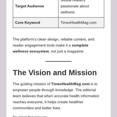
Global readers
Target Audience
passionate about
wellness
Core Keyword
TimesHealthMag com
The platform’s clean design, reliable content, and
reader engagement tools make it a
complete
wellness ecosystem
, not just a magazine.
The Vision and Mission
The guiding mission of
TimesHealthMag com
is to
empower people through knowledge
. The editorial
team believes that when accurate health information
reaches everyone, it helps create healthier
communities and better lives.