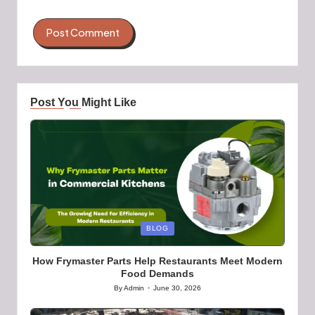
Post You Might Like
Posted
BLOG
in
How Frymaster Parts Help Restaurants Meet Modern
Food Demands
By
Admin
June 30, 2026
Posted
by