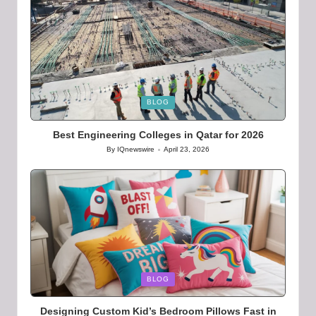
Posted
BLOG
in
Best Engineering Colleges in Qatar for 2026
By
IQnewswire
April 23, 2026
Posted
by
Posted
BLOG
in
Designing Custom Kid’s Bedroom Pillows Fast in