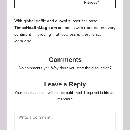
Fitness”
With global traffic and a loyal subscriber base,
TimesHealthMag com
connects with readers on every
continent — proving that
wellness is a universal
language.
Comments
No comments yet. Why don’t you start the discussion?
Leave a Reply
Your email address will not be published.
Required fields are
marked
*