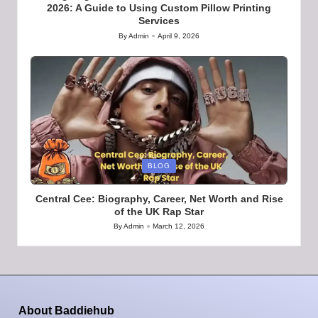
2026: A Guide to Using Custom Pillow Printing
Services
By
Admin
April 9, 2026
Posted
by
Posted
BLOG
in
Central Cee: Biography, Career, Net Worth and Rise
of the UK Rap Star
By
Admin
March 12, 2026
Posted
by
About Baddiehub