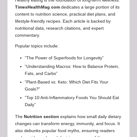
Healthy eating is the foundation of long-term wellness.
TimesHealthMag com
dedicates a large portion of its
content to nutrition science, practical diet plans, and
lifestyle-friendly recipes. Each article is backed by
nutritional data, research citations, and expert
commentary.
Popular topics include:
“The Power of Superfoods for Longevity”
“Understanding Macros: How to Balance Protein,
Fats, and Carbs”
“Plant-Based vs. Keto: Which Diet Fits Your
Goals?”
“Top 10 Anti-Inflammatory Foods You Should Eat
Daily”
The
Nutrition section
explains how small daily dietary
changes can transform energy, immunity, and focus. It
also debunks popular food myths, ensuring readers