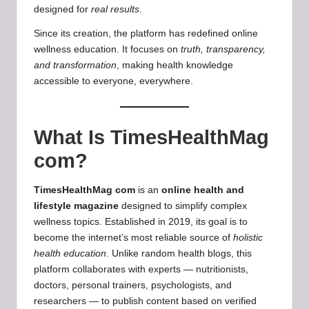
designed for
real results
.
Since its creation, the platform has redefined online
wellness education. It focuses on
truth, transparency,
and transformation
, making health knowledge
accessible to everyone, everywhere.
What Is TimesHealthMag
com?
TimesHealthMag com
is an
online health and
lifestyle magazine
designed to simplify complex
wellness topics. Established in 2019, its goal is to
become the internet’s most reliable source of
holistic
health education
. Unlike random health blogs, this
platform collaborates with experts — nutritionists,
doctors, personal trainers, psychologists, and
researchers — to publish content based on verified