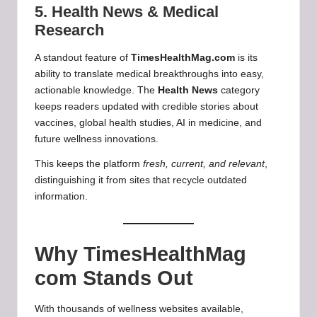
5. Health News & Medical
Research
A standout feature of
TimesHealthMag.com
is its
ability to translate medical breakthroughs into easy,
actionable knowledge. The
Health News
category
keeps readers updated with credible stories about
vaccines, global health studies, AI in medicine, and
future wellness innovations.
This keeps the platform
fresh, current, and relevant
,
distinguishing it from sites that recycle outdated
information.
Why TimesHealthMag
com Stands Out
With thousands of wellness websites available,