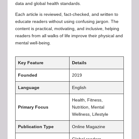
data and global health standards.
Each article is reviewed, fact-checked, and written to
educate readers without using confusing jargon. The
content is practical, motivating, and inclusive, helping
readers from all walks of life improve their physical and
mental well-being.
Key Feature
Details
Founded
2019
Language
English
Health, Fitness,
Primary Focus
Nutrition, Mental
Wellness, Lifestyle
Publication Type
Online Magazine