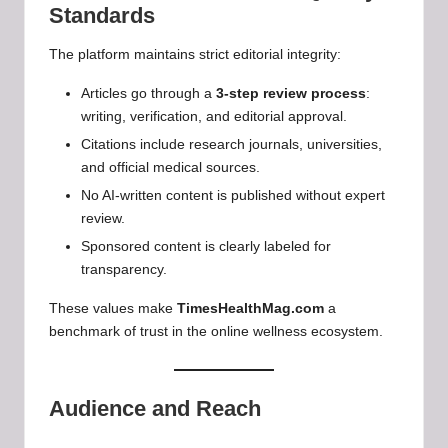
Standards
The platform maintains strict editorial integrity:
Articles go through a
3-step review process
:
writing, verification, and editorial approval.
Citations include research journals, universities,
and official medical sources.
No AI-written content is published without expert
review.
Sponsored content is clearly labeled for
transparency.
These values make
TimesHealthMag.com
a
benchmark of trust in the online wellness ecosystem.
Audience and Reach