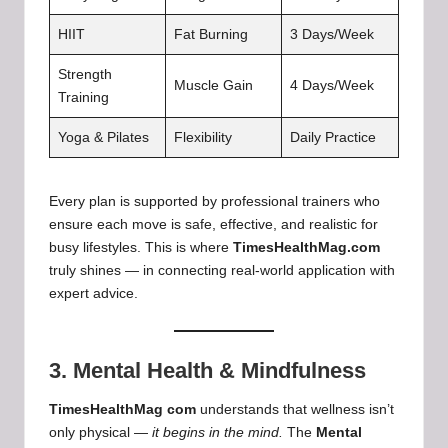
HIIT
Fat Burning
3 Days/Week
Strength
Muscle Gain
4 Days/Week
Training
Yoga & Pilates
Flexibility
Daily Practice
Every plan is supported by professional trainers who
ensure each move is safe, effective, and realistic for
busy lifestyles. This is where
TimesHealthMag.com
truly shines — in connecting real-world application with
expert advice.
3. Mental Health & Mindfulness
TimesHealthMag com
understands that wellness isn’t
only physical —
it begins in the mind.
The
Mental