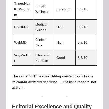
TimesHea
Holistic
lthMag.co
Excellent
9.8/10
Wellness
m
Medical
Healthline
High
9.0/10
Guides
Clinical
WebMD
High
8.7/10
Data
VeryWellFi
Fitness &
Good
8.5/10
t
Nutrition
The secret to
TimesHealthMag com’s
growth lies in
its
human-centered approach
— it talks to readers, not
at them.
Editorial Excellence and Quality