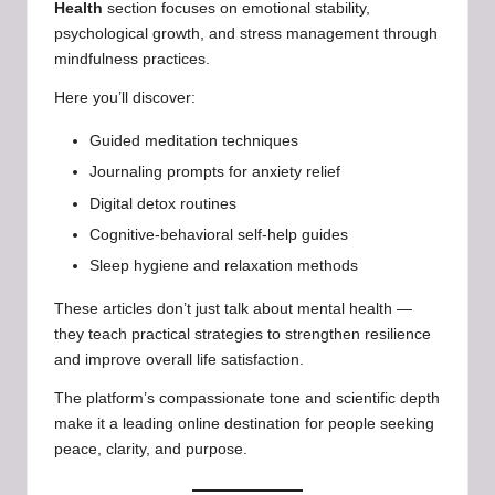
Health
section focuses on emotional stability,
psychological growth, and stress management through
mindfulness practices.
Here you’ll discover:
Guided meditation techniques
Journaling prompts for anxiety relief
Digital detox routines
Cognitive-behavioral self-help guides
Sleep hygiene and relaxation methods
These articles don’t just talk about mental health —
they teach practical strategies to strengthen resilience
and improve overall life satisfaction.
The platform’s compassionate tone and scientific depth
make it a leading online destination for people seeking
peace, clarity, and purpose.