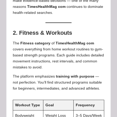
make evidence-based decisions — one of the many
reasons
TimesHealthMag com
continues to dominate
health-related searches.
2. Fitness & Workouts
The
Fitness category
of
TimesHealthMag com
covers everything from home workout routines to gym-
based strength programs. Each guide includes detailed
movement instructions, rest intervals, and common
mistakes to avoid.
The platform emphasizes
training with purpose
—
not perfection. You’ll find structured programs suitable
for beginners, intermediates, and advanced athletes.
Workout Type
Goal
Frequency
Bodyweight
Weight Loss
3–5 Days/Week