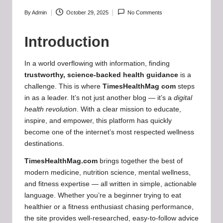
b
-
By
Admin
October 29, 2025
No Comments
Posted
by
B
Introduction
a
In a world overflowing with information, finding
d
trustworthy, science-backed health guidance
is a
d
challenge. This is where
TimesHealthMag com
steps
in as a leader. It’s not just another blog — it’s a
digital
i
health revolution
. With a clear mission to educate,
e
inspire, and empower, this platform has quickly
become one of the internet’s most respected wellness
h
destinations.
u
TimesHealthMag.com
brings together the best of
b
modern medicine, nutrition science, mental wellness,
and fitness expertise — all written in simple, actionable
.l
language. Whether you’re a beginner trying to eat
t
healthier or a fitness enthusiast chasing performance,
the site provides well-researched, easy-to-follow advice