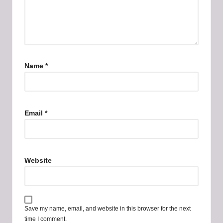
Name
*
Email
*
Website
Save my name, email, and website in this browser for the next
time I comment.