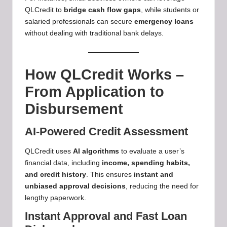
QLCredit to
bridge cash flow gaps
, while students or
salaried professionals can secure
emergency loans
without dealing with traditional bank delays.
How QLCredit Works –
From Application to
Disbursement
AI-Powered Credit Assessment
QLCredit uses
AI algorithms
to evaluate a user’s
financial data, including
income, spending habits,
and credit history
. This ensures
instant and
unbiased approval decisions
, reducing the need for
lengthy paperwork.
Instant Approval and Fast Loan