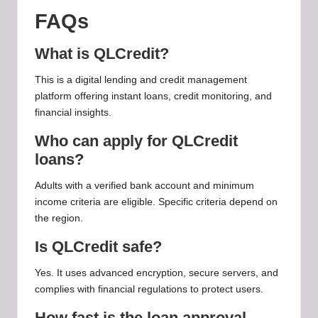
FAQs
What is QLCredit?
This is a digital lending and credit management
platform offering instant loans, credit monitoring, and
financial insights.
Who can apply for QLCredit
loans?
Adults with a verified bank account and minimum
income criteria are eligible. Specific criteria depend on
the region.
Is QLCredit safe?
Yes. It uses advanced encryption, secure servers, and
complies with financial regulations to protect users.
How fast is the loan approval