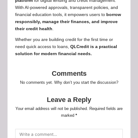
platform
for digital lending and credit management.
With AI-powered approvals, transparent policies, and
financial education tools, it empowers users to
borrow
responsibly, manage their finances, and improve
their credit health
.
Whether you are building credit for the first time or
need quick access to loans,
QLCredit is a practical
solution for
modern financial needs.
Comments
No comments yet. Why don’t you start the discussion?
Leave a Reply
Your email address will not be published.
Required fields are
marked
*