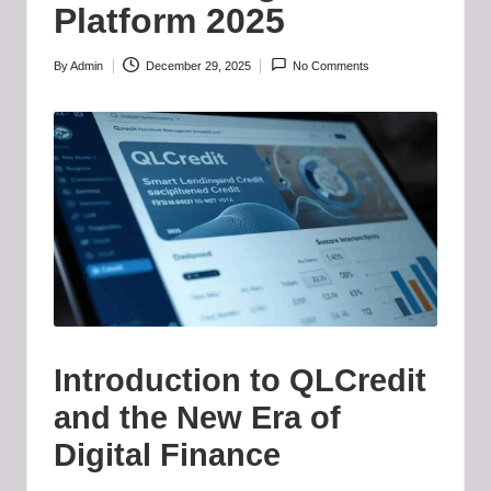
b
Platform 2025
-
B
By
Admin
December 29, 2025
No Comments
Posted
by
a
d
d
i
e
h
u
Introduction to QLCredit
b
and the New Era of
.l
Digital Finance
t