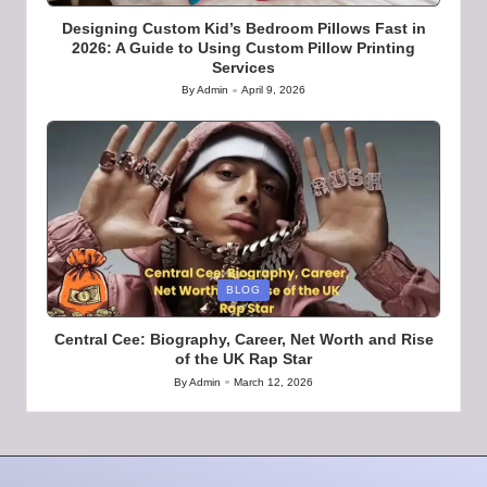
Designing Custom Kid’s Bedroom Pillows Fast in
2026: A Guide to Using Custom Pillow Printing
Services
By
Admin
April 9, 2026
Posted
by
Posted
BLOG
in
Central Cee: Biography, Career, Net Worth and Rise
of the UK Rap Star
By
Admin
March 12, 2026
Posted
by