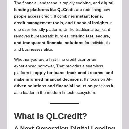
The financial landscape is rapidly evolving, and
digital
lending platforms
like
QLCredit
are redefining how
people access credit. It combines
instant loans,
credit management tools, and financial insights
in
one user-friendly platform. Unlike traditional banks, it
removes bureaucratic hurdles, offering
fast, secure,
and transparent financial solutions
for individuals
and businesses alike.
Whether you are a first-time credit user or an
experienced borrower, That provides a seamless
platform to
apply for loans, track credit scores, and
make informed financial decisions
. Its focus on
AI-
driven solutions and financial inclusion
positions it
as a leader in the modern fintech ecosystem.
What Is QLCredit?
A Next-Generation Digital Lending