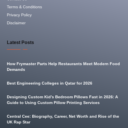
Terms & Conditions
Privacy Policy
Disclaimer
Latest Posts
How Frymaster Parts Help Restaurants Meet Modern Food
Demands
Best Engineering Colleges in Qatar for 2026
Designing Custom Kid’s Bedroom Pillows Fast in 2026: A
Guide to Using Custom Pillow Printing Services
Central Cee: Biography, Career, Net Worth and Rise of the
UK Rap Star