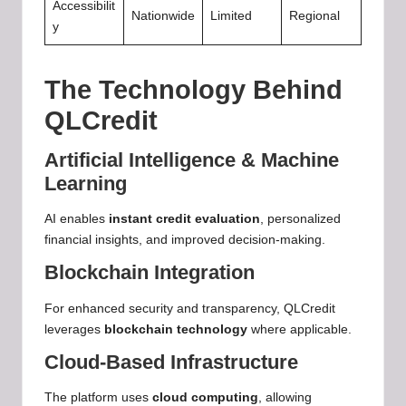
Accessibilit
Nationwide
Limited
Regional
y
The Technology Behind
QLCredit
Artificial Intelligence & Machine
Learning
AI enables
instant credit evaluation
, personalized
financial insights, and improved decision-making.
Blockchain Integration
For enhanced security and transparency, QLCredit
leverages
blockchain technology
where applicable.
Cloud-Based Infrastructure
The platform uses
cloud computing
, allowing