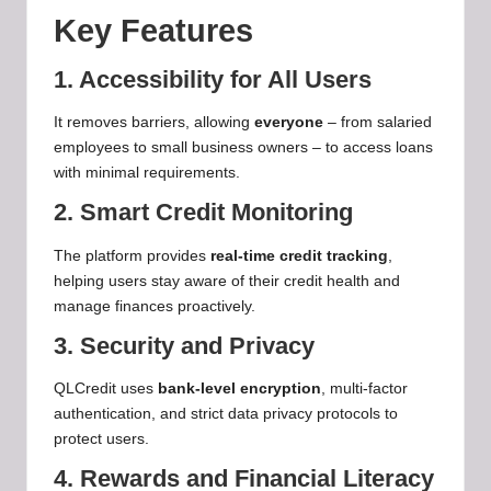
Key Features
1. Accessibility for All Users
It removes barriers, allowing
everyone
– from salaried
employees to small business owners – to access loans
with minimal requirements.
2. Smart Credit Monitoring
The platform provides
real-time credit tracking
,
helping users stay aware of their credit health and
manage finances proactively.
3. Security and Privacy
QLCredit uses
bank-level encryption
, multi-factor
authentication, and strict data privacy protocols to
protect users.
4. Rewards and Financial Literacy