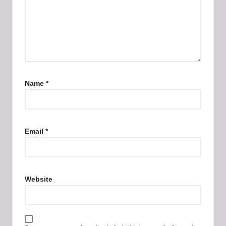
Name
*
Email
*
Website