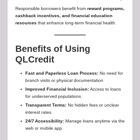
Responsible borrowers benefit from
reward programs,
cashback incentives, and financial education
resources
that enhance long-term financial health.
Benefits of Using
QLCredit
Fast and Paperless Loan Process:
No need for
branch visits or physical documentation.
Improved Financial Inclusion:
Access to loans
for underserved populations.
Transparent Terms:
No hidden fees or unclear
interest rates.
24/7 Accessibility:
Manage loans anytime via the
web or mobile app.