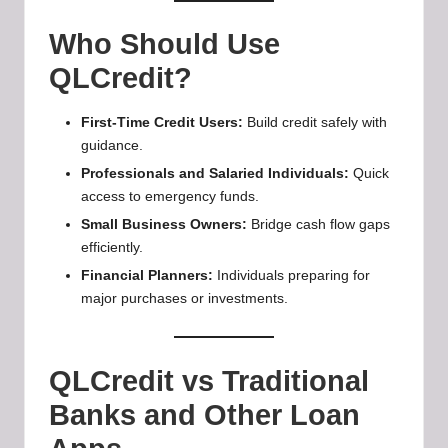
Who Should Use
QLCredit?
First-Time Credit Users:
Build credit safely with
guidance.
Professionals and Salaried Individuals:
Quick
access to emergency funds.
Small Business Owners:
Bridge cash flow gaps
efficiently.
Financial Planners:
Individuals preparing for
major purchases or investments.
QLCredit vs Traditional
Banks and Other Loan