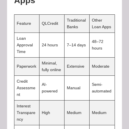
Apps
Traditional
Other
Feature
QLCredit
Banks
Loan Apps
Loan
48–72
Approval
24 hours
7–14 days
hours
Time
Minimal,
Paperwork
Extensive
Moderate
fully online
Credit
AI-
Semi-
Assessme
Manual
powered
automated
nt
Interest
Transpare
High
Medium
Medium
ncy