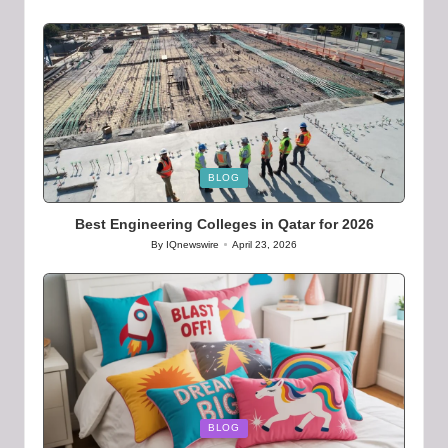
Posted
by
Posted
BLOG
in
Best Engineering Colleges in Qatar for 2026
By
IQnewswire
April 23, 2026
Posted
by
Posted
BLOG
in