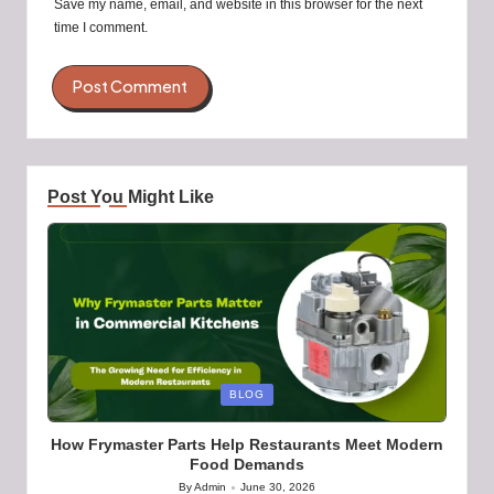
Save my name, email, and website in this browser for the next
time I comment.
Post You Might Like
Posted
BLOG
in
How Frymaster Parts Help Restaurants Meet Modern
Food Demands
By
Admin
June 30, 2026