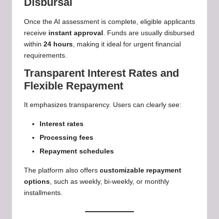
Disbursal
Once the AI assessment is complete, eligible applicants
receive
instant approval
. Funds are usually disbursed
within
24 hours
, making it ideal for urgent financial
requirements.
Transparent Interest Rates and
Flexible Repayment
It emphasizes transparency. Users can clearly see:
Interest rates
Processing fees
Repayment schedules
The platform also offers
customizable repayment
options
, such as weekly, bi-weekly, or monthly
installments.