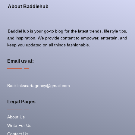
About Baddiehub
BaddieHub is your go-to blog for the latest trends, lifestyle tips,
and inspiration. We provide content to empower, entertain, and
keep you updated on all things fashionable.
Email us at:
Backlinkscartagency@gmail.com
Legal Pages
About Us
Write For Us
Contact Us