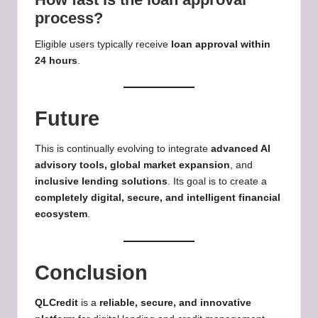
process?
Eligible users typically receive
loan approval within
24 hours
.
Future
This is continually evolving to integrate
advanced AI
advisory tools
, global market expansion
, and
inclusive lending solutions
. Its goal is to create a
completely digital, secure, and intelligent financial
ecosystem
.
Conclusion
QLCredit
is a
reliable, secure, and innovative