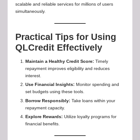
scalable and reliable services for millions of users
simultaneously.
Practical Tips for Using
QLCredit Effectively
Maintain a Healthy Credit Score:
Timely
repayment improves eligibility and reduces
interest.
Use Financial Insights:
Monitor spending and
set budgets using these tools.
Borrow Responsibly:
Take loans within your
repayment capacity.
Explore Rewards:
Utilize loyalty programs for
financial benefits.