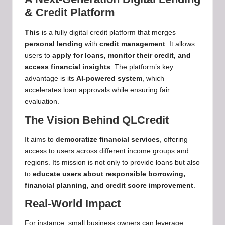
& Credit Platform
This
is a fully digital credit platform that merges
personal lending
with
credit management
. It allows
users to
apply for loans, monitor their credit, and
access financial insights
. The platform’s key
advantage is its
AI-powered system
, which
accelerates loan approvals while ensuring fair
evaluation.
The Vision Behind QLCredit
It aims to
democratize financial services
, offering
access to users across different income groups and
regions. Its mission is not only to provide loans but also
to
educate users about responsible borrowing,
financial planning, and credit score improvement
.
Real-World Impact
For instance, small business owners can leverage