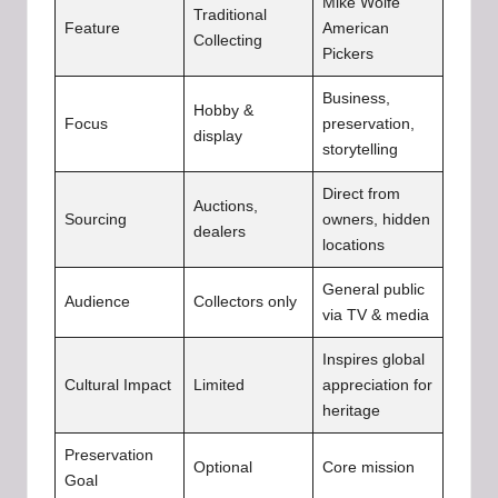
Mike Wolfe
Traditional
Feature
American
Collecting
Pickers
Business,
Hobby &
Focus
preservation,
display
storytelling
Direct from
Auctions,
Sourcing
owners, hidden
dealers
locations
General public
Audience
Collectors only
via TV & media
Inspires global
Cultural Impact
Limited
appreciation for
heritage
Preservation
Optional
Core mission
Goal