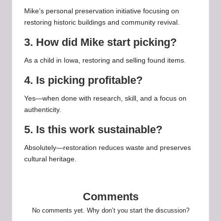
Mike’s personal preservation initiative focusing on
restoring historic buildings and community revival.
3. How did Mike start picking?
As a child in Iowa, restoring and selling found items.
4. Is picking profitable?
Yes—when done with research, skill, and a focus on
authenticity.
5. Is this work sustainable?
Absolutely—restoration reduces waste and preserves
cultural heritage.
Comments
No comments yet. Why don’t you start the discussion?