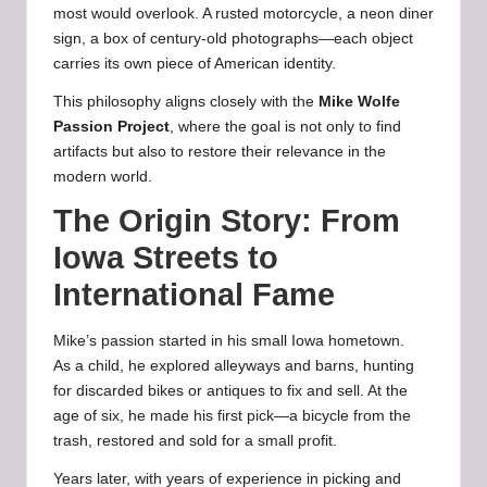
most would overlook. A rusted motorcycle, a neon diner
sign, a box of century-old photographs—each object
carries its own piece of American identity.
This philosophy aligns closely with the
Mike Wolfe
Passion Project
, where the goal is not only to find
artifacts but also to restore their relevance in the
modern world.
The Origin Story: From
Iowa Streets to
International Fame
Mike’s passion started in his small Iowa hometown.
As a child, he explored alleyways and barns, hunting
for discarded bikes or antiques to fix and sell. At the
age of six, he made his first pick—a bicycle from the
trash, restored and sold for a small profit.
Years later, with years of experience in picking and