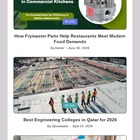
Posted
BLOG
in
How Frymaster Parts Help Restaurants Meet Modern
Food Demands
By
Admin
June 30, 2026
Posted
by
Posted
BLOG
in
Best Engineering Colleges in Qatar for 2026
By
IQnewswire
April 23, 2026
Posted
by