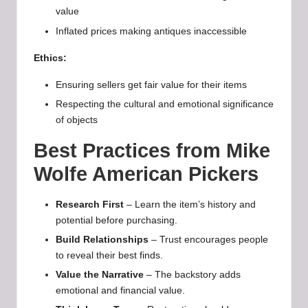
value
Inflated prices making antiques inaccessible
Ethics:
Ensuring sellers get fair value for their items
Respecting the cultural and emotional significance
of objects
Best Practices from Mike
Wolfe American Pickers
Research First
– Learn the item’s history and
potential before purchasing.
Build Relationships
– Trust encourages people
to reveal their best finds.
Value the Narrative
– The backstory adds
emotional and financial value.