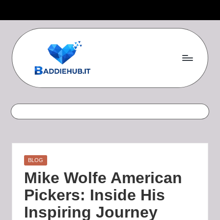
Skip
to
content
B
a
d
d
i
Posted
BLOG
e
in
Mike Wolfe American
H
Pickers: Inside His
u
Inspiring Journey