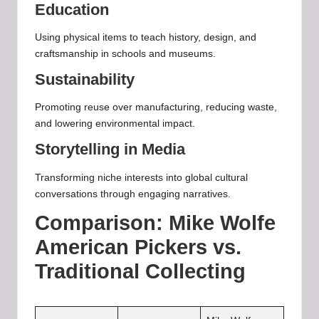
Education
Using physical items to teach history, design, and
craftsmanship in schools and museums.
Sustainability
Promoting reuse over manufacturing, reducing waste,
and lowering environmental impact.
Storytelling in Media
Transforming niche interests into global cultural
conversations through engaging narratives.
Comparison: Mike Wolfe
American Pickers vs.
Traditional Collecting