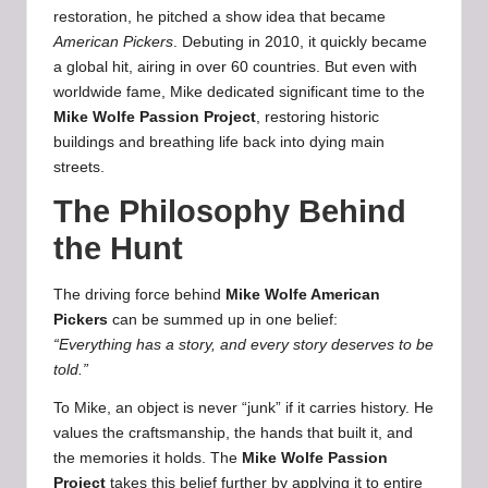
restoration, he pitched a show idea that became
American Pickers
. Debuting in 2010, it quickly became
a global hit, airing in over 60 countries. But even with
worldwide fame, Mike dedicated significant time to the
Mike Wolfe
Passion Project
, restoring historic
buildings and breathing life back into dying main
streets.
The Philosophy Behind
the Hunt
The driving force behind
Mike Wolfe American
Pickers
can be summed up in one belief:
“Everything has a story, and every story deserves to be
told.”
To Mike, an object is never “junk” if it carries history. He
values the craftsmanship, the hands that built it, and
the memories it holds. The
Mike Wolfe Passion
Project
takes this belief further by applying it to entire