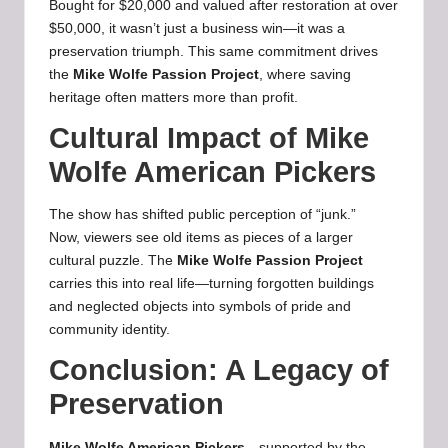
Bought for $20,000 and valued after restoration at over
$50,000, it wasn’t just a business win—it was a
preservation triumph. This same commitment drives
the
Mike Wolfe Passion Project
, where saving
heritage often matters more than profit.
Cultural Impact of Mike
Wolfe American Pickers
The show has shifted public perception of “junk.”
Now, viewers see old items as pieces of a larger
cultural puzzle. The
Mike Wolfe Passion Project
carries this into real life—turning forgotten buildings
and neglected objects into symbols of pride and
community identity.
Conclusion: A Legacy of
Preservation
Mike Wolfe American Pickers
—supported by the