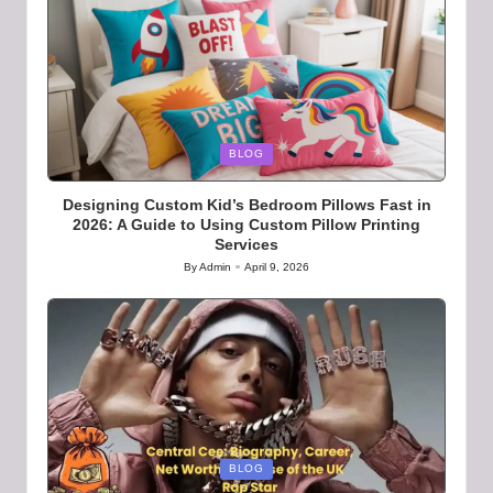
Posted
BLOG
in
Designing Custom Kid’s Bedroom Pillows Fast in
2026: A Guide to Using Custom Pillow Printing
Services
By
Admin
April 9, 2026
Posted
by
Posted
BLOG
in