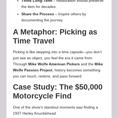
Think Long-Term
– Restoration should preserve
the item for decades.
Share the Process
– Inspire others by
documenting the journey.
A Metaphor: Picking as
Time Travel
Picking is like stepping into a time capsule—you don’t
just see an object, you feel the era it came from.
Through
Mike Wolfe American Pickers
and the
Mike
Wolfe Passion Project
, history becomes something
you can touch, restore, and pass forward.
Case Study: The $50,000
Motorcycle Find
One of the show’s standout moments was finding a
1937 Harley Knucklehead.