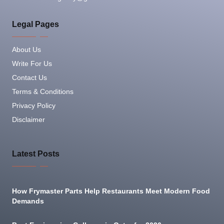
Legal Pages
About Us
Write For Us
Contact Us
Terms & Conditions
Privacy Policy
Disclaimer
Latest Posts
How Frymaster Parts Help Restaurants Meet Modern Food
Demands