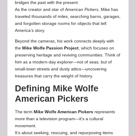
bridges the past with the present.
As the creator and star of
American Pickers
, Mike has
traveled thousands of miles, searching barns, garages,
and forgotten storage rooms for objects that tell
America’s story.
Beyond the cameras, his work connects deeply with
the
Mike Wolfe Passion Project
, which focuses on
preserving heritage and reviving communities. Think of
him as a modern-day explorer—not of seas, but of
small-town streets and dusty attics—uncovering
treasures that carry the weight of history.
Defining Mike Wolfe
American Pickers
The term
Mike Wolfe American Pickers
represents
more than a television program—it’s a cultural
movement.
It’s about seeking, rescuing, and repurposing items