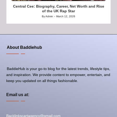
Central Cee: Biography, Career, Net Worth and Rise
of the UK Rap Star
By
Admin
March 12, 2026
Posted
by
About Baddiehub
BaddieHub is your go-to blog for the latest trends, lifestyle tips,
and inspiration. We provide content to empower, entertain, and
keep you updated on all things fashionable.
Email us at:
Backlinkscartagency@gmail.com