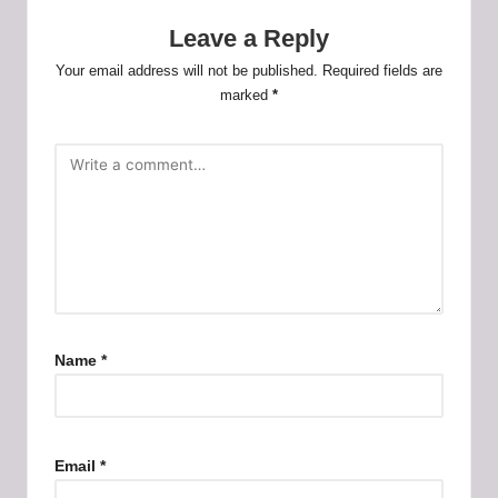
Leave a Reply
Your email address will not be published.
Required fields are
marked
*
Name
*
Email
*