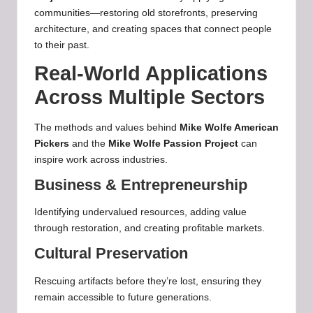
communities—restoring old storefronts, preserving
architecture, and creating spaces that connect people
to their past.
Real-World Applications
Across Multiple Sectors
The methods and values behind
Mike Wolfe American
Pickers
and the
Mike Wolfe Passion Project
can
inspire work across industries.
Business & Entrepreneurship
Identifying undervalued resources, adding value
through restoration, and creating profitable markets.
Cultural Preservation
Rescuing artifacts before they’re lost, ensuring they
remain accessible to future generations.