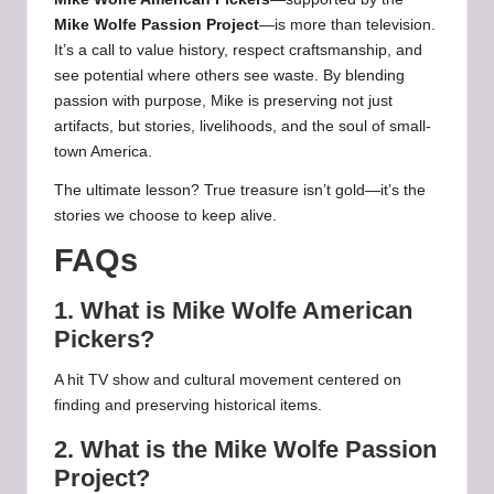
Mike Wolfe Passion Project
—is more than television.
It’s a call to value history, respect craftsmanship, and
see potential where others see waste. By blending
passion with purpose, Mike is preserving not just
artifacts, but stories, livelihoods, and the soul of small-
town America.
The ultimate lesson? True treasure isn’t gold—it’s the
stories we choose to keep alive.
FAQs
1. What is Mike Wolfe American
Pickers?
A hit TV show and cultural movement centered on
finding and preserving historical items.
2. What is the Mike Wolfe Passion
Project?