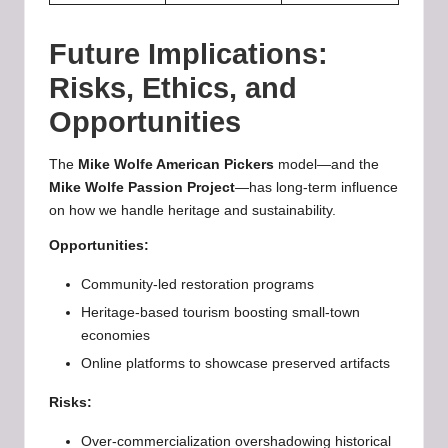
Future Implications:
Risks, Ethics, and
Opportunities
The
Mike Wolfe American Pickers
model—and the
Mike Wolfe Passion Project
—has long-term influence
on how we handle heritage and sustainability.
Opportunities:
Community-led restoration programs
Heritage-based tourism boosting small-town
economies
Online platforms to showcase preserved artifacts
Risks:
Over-commercialization overshadowing historical