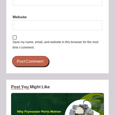
Website
Save my name, email, and website in this browser for the next
time I comment.
Post You Might Like