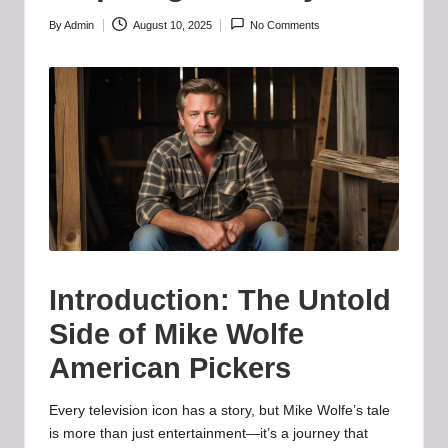
b
-
By
Admin
August 10, 2025
No Comments
Posted
by
B
a
d
d
i
e
h
Introduction: The Untold
u
Side of Mike Wolfe
b
American Pickers
.l
Every television icon has a story, but Mike Wolfe’s tale
t
is more than just entertainment—it’s a journey that