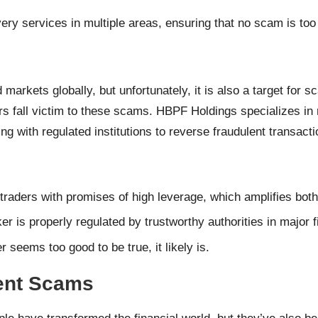
ery services in multiple areas, ensuring that no scam is too
d markets globally, but unfortunately, it is also a target for
s fall victim to these scams. HBPF Holdings specializes in
ing with regulated institutions to reverse fraudulent transacti
traders with promises of high leverage, which amplifies both
r is properly regulated by trustworthy authorities in major 
fer seems too good to be true, it likely is.
ent Scams