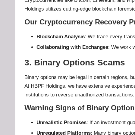
Cryptocurrencies like Bitcoin, Ethereum, and Rip
Holdings utilizes cutting-edge blockchain forensi
Our Cryptocurrency Recovery P
Blockchain Analysis
: We trace every trans
Collaborating with Exchanges
: We work wi
3. Binary Options Scams
Binary options may be legal in certain regions, bu
At HBPF Holdings, we have extensive experience r
institutions to reverse unauthorized transactions.
Warning Signs of Binary Optio
Unrealistic Promises
: If an investment gua
Unregulated Platforms
: Many binary option