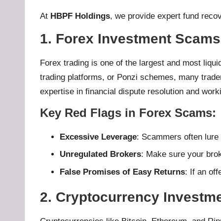
At
HBPF Holdings
, we provide expert fund recov
1. Forex Investment Scams
Forex trading is one of the largest and most liqui
trading platforms, or Ponzi schemes, many trader
expertise in financial dispute resolution and work
Key Red Flags in Forex Scams
:
Excessive Leverage
: Scammers often lure 
Unregulated Brokers
: Make sure your broke
False Promises of Easy Returns
: If an of
2. Cryptocurrency Investm