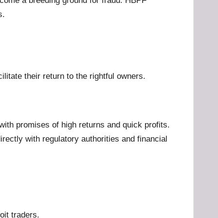
become a breeding ground for fraud. HBPF
s.
tate their return to the rightful owners.
with promises of high returns and quick profits.
ctly with regulatory authorities and financial
oit traders.