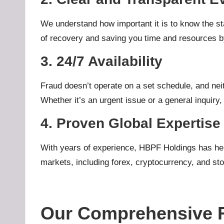
We understand how important it is to know the sta
of recovery and saving you time and resources by
3. 24/7 Availability
Fraud doesn’t operate on a set schedule, and nei
Whether it’s an urgent issue or a general inquiry,
4. Proven Global Expertise
With years of experience, HBPF Holdings has help
markets, including forex, cryptocurrency, and stoc
Our Comprehensive F