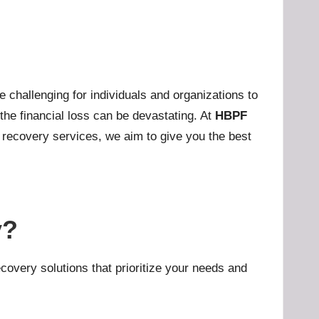
challenging for individuals and organizations to
 the financial loss can be devastating. At
HBPF
nt recovery services, we aim to give you the best
y?
covery solutions that prioritize your needs and