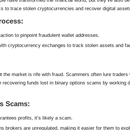
ple have transformed the financial world, but they’ve also 
cs to trace stolen cryptocurrencies and recover digital asset
rocess
:
action to pinpoint fraudulent wallet addresses.
th cryptocurrency exchanges to track stolen assets and facili
t the market is rife with fraud. Scammers often lure traders 
ecovering funds lost in binary options scams by working dire
ns Scams
:
rantees profits, it’s likely a scam.
s brokers are unregulated, making it easier for them to expl