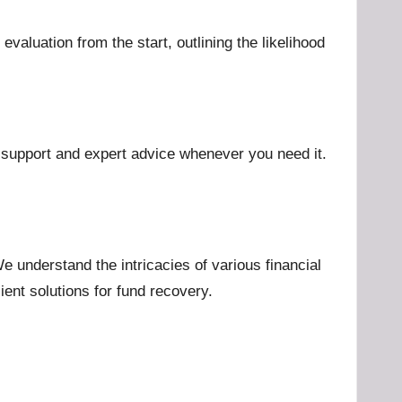
aluation from the start, outlining the likelihood
g support and expert advice whenever you need it.
 understand the intricacies of various financial
ient solutions for fund recovery.