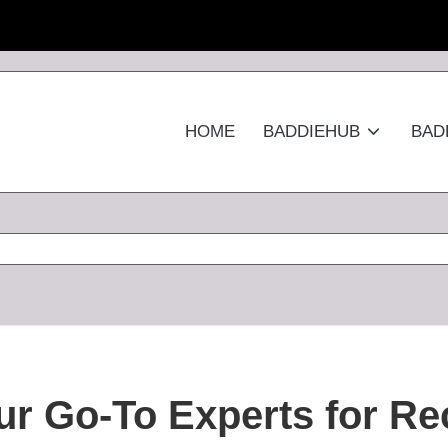
HOME
BADDIEHUB
BAD
r Go-To Experts for Re