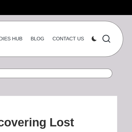
DIES HUB
BLOG
CONTACT US
covering Lost