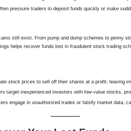
ten pressure traders to deposit funds quickly or make sudd
cams still exist. From pump and dump schemes to penny stoc
gs helps recover funds lost in fraudulent stock trading sc
flate stock prices to sell off their shares at a profit, leaving
s target inexperienced investors with low-value stocks, pro
ers engage in unauthorized trades or falsify market data, c