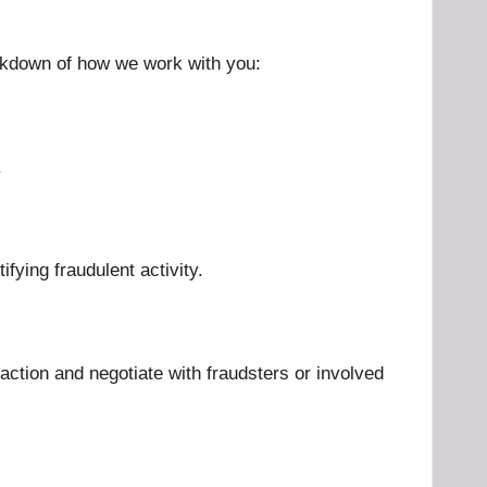
eakdown of how we work with you:
.
ifying fraudulent activity.
l action and negotiate with fraudsters or involved