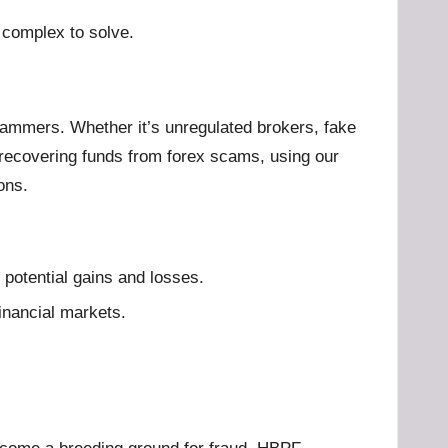
 complex to solve.
 scammers. Whether it’s unregulated brokers, fake
 recovering funds from forex scams, using our
ons.
 potential gains and losses.
financial markets.