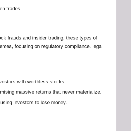
en trades.
k frauds and insider trading, these types of
hemes, focusing on regulatory compliance, legal
 investors with worthless stocks.
mising massive returns that never materialize.
ausing investors to lose money.