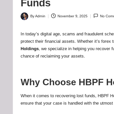
H
Funds
u
By
Admin
November 9, 2025
No Com
Posted
b
by
-
In today’s digital age, scams and fraudulent sch
protect their financial assets. Whether it’s forex
B
Holdings
, we specialize in helping you recover f
a
chance of reclaiming your assets.
d
d
Why Choose HBPF Ho
i
When it comes to recovering lost funds, HBPF Hold
e
ensure that your case is handled with the utmos
h