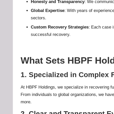
Honesty and Transparency
: We communicat
u
Global Expertise
: With years of experience
sectors.
b
Custom Recovery Strategies
: Each case i
.l
successful recovery.
t
What Sets HBPF Hold
1. Specialized in Complex
At HBPF Holdings, we specialize in recovering fun
From individuals to global organizations, we have
more.
2. Clear and Transparent E