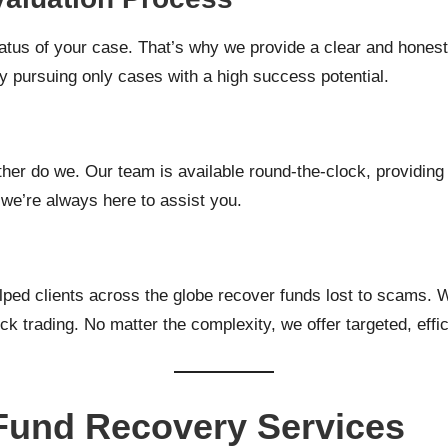
tus of your case. That’s why we provide a clear and honest ev
 pursuing only cases with a high success potential.
ther do we. Our team is available round-the-clock, providin
 we’re always here to assist you.
ed clients across the globe recover funds lost to scams. We
k trading. No matter the complexity, we offer targeted, effic
und Recovery Services