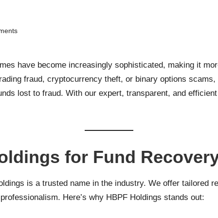
ments
emes have become increasingly sophisticated, making it more 
 trading fraud, cryptocurrency theft, or binary options scams,
unds lost to fraud. With our expert, transparent, and efficie
ldings for Fund Recover
ings is a trusted name in the industry. We offer tailored re
t professionalism. Here’s why HBPF Holdings stands out: