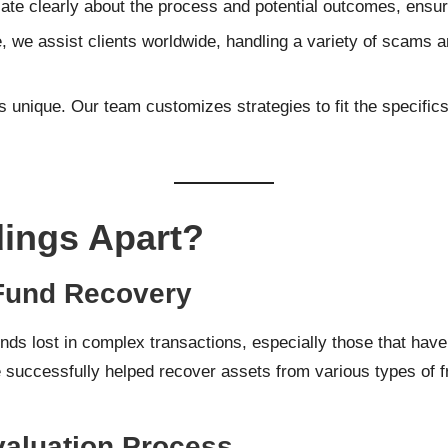
e clearly about the process and potential outcomes, ensurin
, we assist clients worldwide, handling a variety of scams 
s unique. Our team customizes strategies to fit the specific
ings Apart?
 Fund Recovery
ds lost in complex transactions, especially those that have 
 successfully helped recover assets from various types of fr
valuation Process