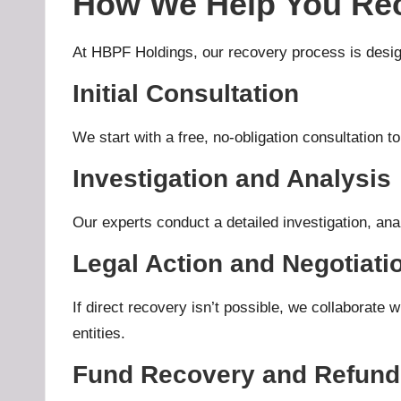
How We Help You Rec
At HBPF Holdings, our
recovery process
is desig
Initial Consultation
We start with a free, no-obligation consultation to
Investigation and Analysis
Our experts conduct a detailed investigation, analy
Legal Action and Negotiati
If direct recovery isn’t possible, we collaborate w
entities.
Fund Recovery and Refund