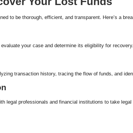
over Your Lost Funds
ned to be thorough, efficient, and transparent. Here’s a br
 evaluate your case and determine its eligibility for recovery
zing transaction history, tracing the flow of funds, and ident
on
ith legal professionals and financial institutions to take lega