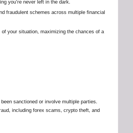
g you’re never left in the dark.
and fraudulent schemes across multiple financial
s of your situation, maximizing the chances of a
been sanctioned or involve multiple parties.
aud, including forex scams, crypto theft, and