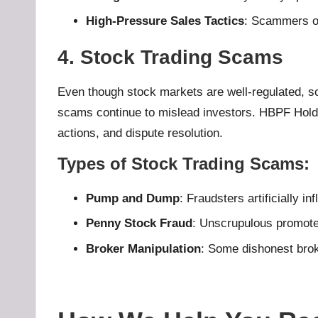
High-Pressure Sales Tactics
: Scammers of
4. Stock Trading Scams
Even though stock markets are well-regulated, s
scams continue to mislead investors. HBPF Holdin
actions, and dispute resolution.
Types of Stock Trading Scams
:
Pump and Dump
: Fraudsters artificially in
Penny Stock Fraud
: Unscrupulous promoter
Broker Manipulation
: Some dishonest brok