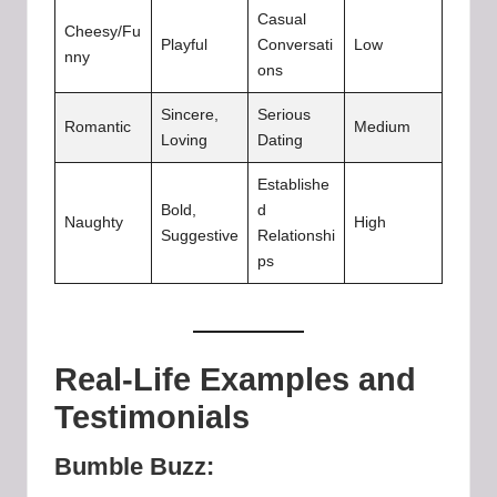
Casual
Cheesy/Fu
Playful
Conversati
Low
nny
ons
Sincere,
Serious
Romantic
Medium
Loving
Dating
Establishe
Bold,
d
Naughty
High
Suggestive
Relationshi
ps
Real-Life Examples and
Testimonials
Bumble Buzz: