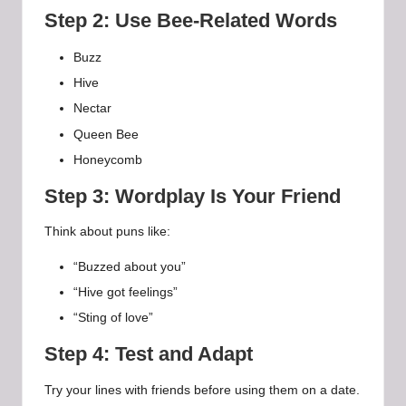
Step 2: Use Bee-Related Words
Buzz
Hive
Nectar
Queen Bee
Honeycomb
Step 3: Wordplay Is Your Friend
Think about puns like:
“Buzzed about you”
“Hive got feelings”
“Sting of love”
Step 4: Test and Adapt
Try your lines with friends before using them on a date.