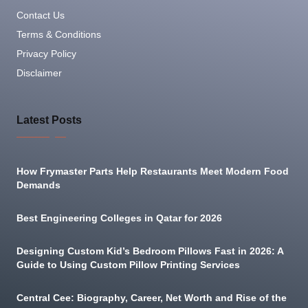
Contact Us
Terms & Conditions
Privacy Policy
Disclaimer
Latest Posts
How Frymaster Parts Help Restaurants Meet Modern Food
Demands
Best Engineering Colleges in Qatar for 2026
Designing Custom Kid’s Bedroom Pillows Fast in 2026: A
Guide to Using Custom Pillow Printing Services
Central Cee: Biography, Career, Net Worth and Rise of the