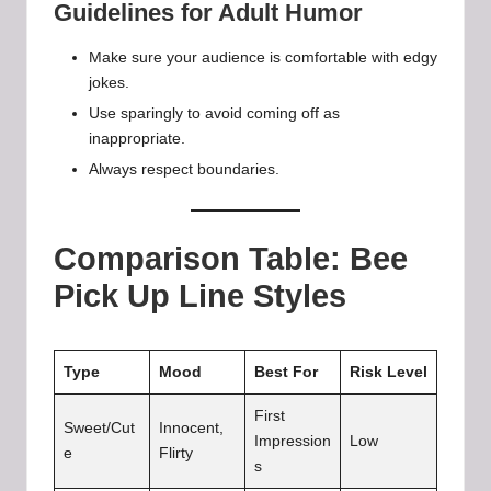
Guidelines for Adult Humor
Make sure your audience is comfortable with edgy
jokes.
Use sparingly to avoid coming off as
inappropriate.
Always respect boundaries.
Comparison Table: Bee
Pick Up Line Styles
Type
Mood
Best For
Risk Level
First
Sweet/Cut
Innocent,
Impression
Low
e
Flirty
s