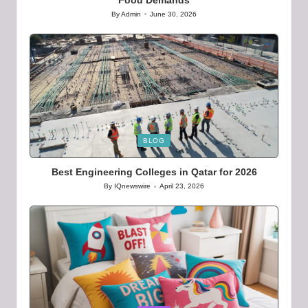
By
Admin
June 30, 2026
Posted
by
Posted
BLOG
in
Best Engineering Colleges in Qatar for 2026
By
IQnewswire
April 23, 2026
Posted
by