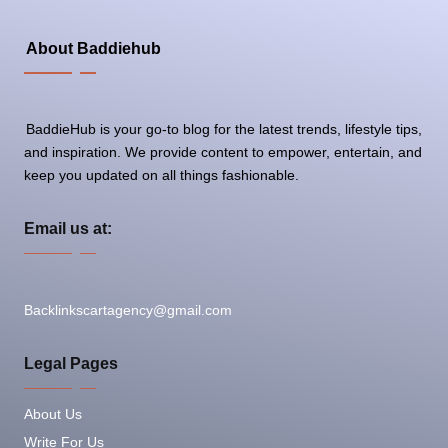
About Baddiehub
BaddieHub is your go-to blog for the latest trends, lifestyle tips,
and inspiration. We provide content to empower, entertain, and
keep you updated on all things fashionable.
Email us at:
Backlinkscartagency@gmail.com
Legal Pages
About Us
Write For Us