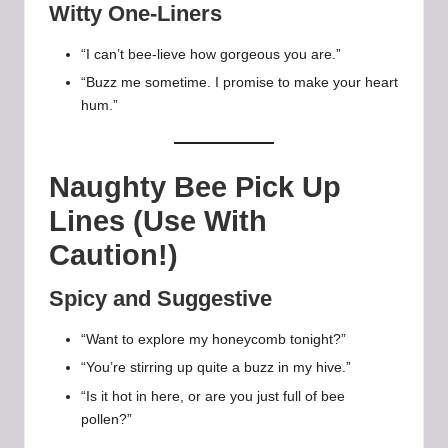
Witty One-Liners
“I can’t bee-lieve how gorgeous you are.”
“Buzz me sometime. I promise to make your heart
hum.”
Naughty Bee Pick Up
Lines (Use With
Caution!)
Spicy and Suggestive
“Want to explore my honeycomb tonight?”
“You’re stirring up quite a buzz in my hive.”
“Is it hot in here, or are you just full of bee
pollen?”