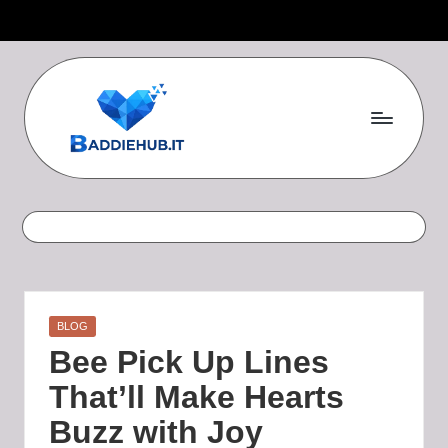
Skip
to
content
B
a
d
d
i
Posted
BLOG
e
in
Bee Pick Up Lines
H
That’ll Make Hearts
u
Buzz with Joy