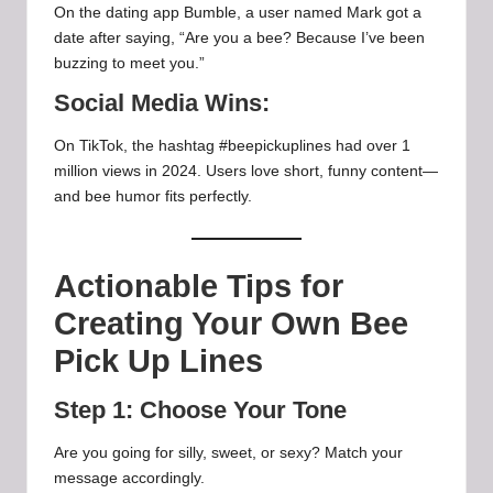
On the dating app Bumble, a user named Mark got a
date after saying, “Are you a bee? Because I’ve been
buzzing to meet you.”
Social Media Wins:
On TikTok, the hashtag #beepickuplines had over 1
million views in 2024. Users love short, funny content—
and bee humor fits perfectly.
Actionable Tips for
Creating Your Own Bee
Pick Up Lines
Step 1: Choose Your Tone
Are you going for silly, sweet, or sexy? Match your
message accordingly.