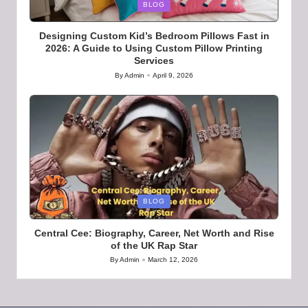
Posted
BLOG
in
Designing Custom Kid’s Bedroom Pillows Fast in
2026: A Guide to Using Custom Pillow Printing
Services
By
Admin
April 9, 2026
Posted
by
Posted
BLOG
in
Central Cee: Biography, Career, Net Worth and Rise
of the UK Rap Star
By
Admin
March 12, 2026
Posted
by