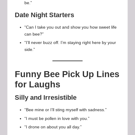
be.”
Date Night Starters
“Can I take you out and show you how sweet life
can bee?”
“I’ll never buzz off. I’m staying right here by your
side.”
Funny Bee Pick Up Lines
for Laughs
Silly and Irresistible
“Bee mine or I’ll sting myself with sadness.”
“I must be pollen in love with you.”
“I drone on about you all day.”