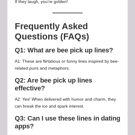
If they laugh, you’re golden!
Frequently Asked
Questions (FAQs)
Q1: What are bee pick up lines?
A1: These are flirtatious or funny lines inspired by bee-
related puns and metaphors.
Q2: Are bee pick up lines
effective?
A2: Yes! When delivered with humor and charm, they
can break the ice and spark interest.
Q3: Can I use these lines in dating
apps?