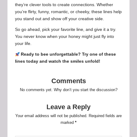
they’re clever tools to create connections. Whether
you’re flirty, funny, romantic, or cheeky, these lines help
you stand out and show off your creative side.
So go ahead, pick your favorite line, and give it a try.
You never know when your honey might just fly into
your life.
Ready to bee unforgettable? Try one of these
lines today and watch the smiles unfold!
Comments
No comments yet. Why don’t you start the discussion?
Leave a Reply
Your email address will not be published.
Required fields are
marked
*