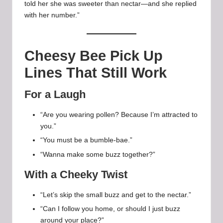
told her she was sweeter than nectar—and she replied
with her number.”
Cheesy Bee Pick Up
Lines That Still Work
For a Laugh
“Are you wearing pollen? Because I’m attracted to
you.”
“You must be a bumble-bae.”
“Wanna make some buzz together?”
With a Cheeky Twist
“Let’s skip the small buzz and get to the nectar.”
“Can I follow you home, or should I just buzz
around your place?”