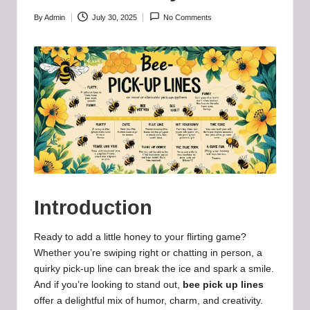
b
-
By
Admin
July 30, 2025
No Comments
Posted
by
B
a
d
d
i
e
h
Introduction
u
b
Ready to add a little honey to your flirting game?
Whether you’re swiping right or chatting in person, a
.l
quirky pick-up line can break the ice and spark a smile.
t
And if you’re looking to stand out,
bee pick up lines
offer a delightful mix of humor, charm, and creativity.