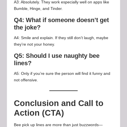
A3: Absolutely. They work especially well on apps like
Bumble, Hinge, and Tinder.
Q4: What if someone doesn’t get
the joke?
A4: Smile and explain. If they still don’t laugh, maybe
they’re not your honey.
Q5: Should I use naughty bee
lines?
A5: Only if you’re sure the person will find it funny and
not offensive.
Conclusion and Call to
Action (CTA)
Bee pick up lines are more than just buzzwords—