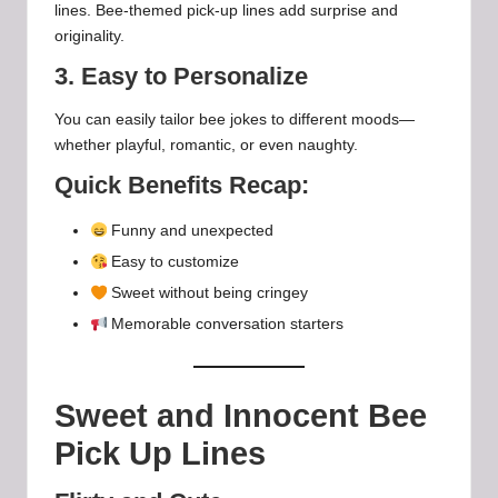
lines. Bee-themed pick-up lines add surprise and
originality.
3. Easy to Personalize
You can easily tailor bee jokes to different moods—
whether playful, romantic, or even naughty.
Quick Benefits Recap:
Funny and unexpected
Easy to customize
Sweet without being cringey
Memorable conversation starters
Sweet and Innocent Bee
Pick Up Lines