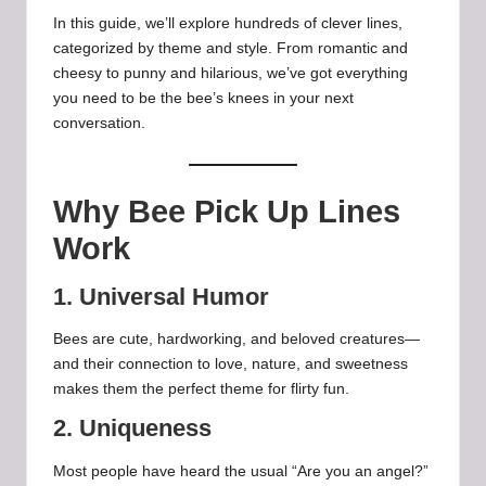
In this guide, we’ll explore hundreds of clever lines,
categorized by theme and style. From romantic and
cheesy to punny and hilarious, we’ve got everything
you need to be the bee’s knees in your next
conversation.
Why Bee Pick Up Lines
Work
1. Universal Humor
Bees are cute, hardworking, and beloved creatures—
and their connection to love, nature, and sweetness
makes them the perfect theme for flirty fun.
2. Uniqueness
Most people have heard the usual “Are you an angel?”