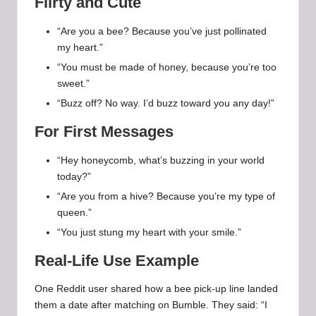
Flirty and Cute
“Are you a bee? Because you’ve just pollinated
my heart.”
“You must be made of honey, because you’re too
sweet.”
“Buzz off? No way. I’d buzz toward you any day!”
For First Messages
“Hey honeycomb, what’s buzzing in your world
today?”
“Are you from a hive? Because you’re my type of
queen.”
“You just stung my heart with your smile.”
Real-Life Use Example
One Reddit user shared how a bee pick-up line landed
them a date after matching on Bumble. They said: “I