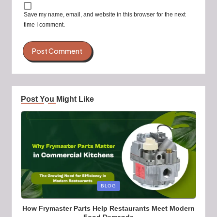
Save my name, email, and website in this browser for the next
time I comment.
Post You Might Like
Posted
BLOG
in
How Frymaster Parts Help Restaurants Meet Modern
Food Demands