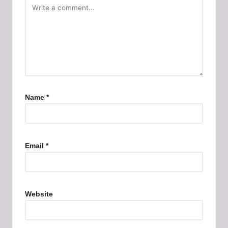
Name
*
Email
*
Website