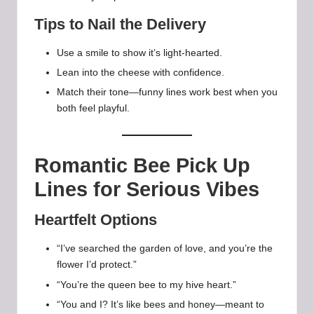
Tips to Nail the Delivery
Use a smile to show it’s light-hearted.
Lean into the cheese with confidence.
Match their tone—funny lines work best when you
both feel playful.
Romantic Bee Pick Up
Lines for Serious Vibes
Heartfelt Options
“I’ve searched the garden of love, and you’re the
flower I’d protect.”
“You’re the queen bee to my hive heart.”
“You and I? It’s like bees and honey—meant to